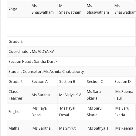
Ms
Ms
Ms
Ms
Yoga
Shaswatham
Shaswatham
Shaswatham
Shaswatha
Grade 2
Coordinator: Ms VIDYA KV
Section Head : Saritha Darak
Student Counsellor: Ms Asmita Chakraborty
Grade 2
Section A
Section B
Section C
Section D
Class
Ms Saru
Ms Reema
Ms Saritha
Ms Vidya K V
Teacher
Skaria
Paul
Ms Payal
Ms Payal
Ms Saru
Ms Saru
English
Desai
Desai
Skaria
Skaria
Maths
Ms Saritha
Ms Smruti
Ms Sathya T
Ms Reema