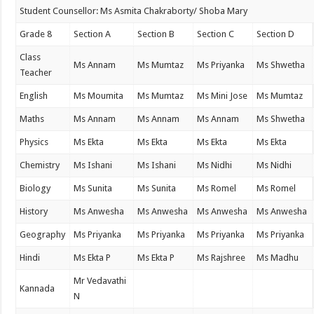
Student Counsellor: Ms Asmita Chakraborty/ Shoba Mary
Grade 8
Section A
Section B
Section C
Section D
Class
Ms Annam
Ms Mumtaz
Ms Priyanka
Ms Shwetha
Teacher
English
Ms Moumita
Ms Mumtaz
Ms Mini Jose
Ms Mumtaz
Maths
Ms Annam
Ms Annam
Ms Annam
Ms Shwetha
Physics
Ms Ekta
Ms Ekta
Ms Ekta
Ms Ekta
Chemistry
Ms Ishani
Ms Ishani
Ms Nidhi
Ms Nidhi
Biology
Ms Sunita
Ms Sunita
Ms Romel
Ms Romel
History
Ms Anwesha
Ms Anwesha
Ms Anwesha
Ms Anwesha
Geography
Ms Priyanka
Ms Priyanka
Ms Priyanka
Ms Priyanka
Hindi
Ms Ekta P
Ms Ekta P
Ms Rajshree
Ms Madhu
Mr Vedavathi
Kannada
N