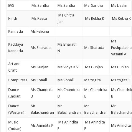
EVS
Ms Saritha
Ms Saritha
Ms Saritha
Ms Lisalin
Ms Chitra
Hindi
Ms Reeta
Ms Rekha K
Ms Rekha K
Jain
Kannada
Ms Felicina
Ms
Kaddaya
Ms Bharathi
Ms Sharada
Ms Sharada
Pushpalatha
Kannada
N
Vasanti A
Art and
Ms Gunjan
Ms Vidya K V
Ms Gunjan
Ms Gunjan
Craft
Computers
Ms Sonali
Ms Sonali
Ms Yogita
Ms Yogita S
Dance
Ms Chandrika
Ms Chandrika
Ms Chandrika
Ms Chandri
(Indian)
B
B
B
B
Dance
Mr
Mr
Mr
Mr
(Western)
Balachandran
Balachandran
Balachandran
Balachandr
Music
Ms Anindita
Ms Anindita
Ms Anindita P
Ms Anindita
(Indian)
P
P