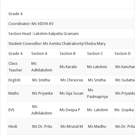
Grade 4
Coordinator: Ms VIDYA KV
Section Head : Lakshmi Kalpetta Gramam
Student Counsellor: Ms Asmita Chakraborty/Shoba Mary
Grade 4
Section A
Section B
Section C
Section D
Class
Ms
Ms Karabi
Ms Lakshmi
Ms Kancha
Teacher
Adhilakshmi
English
Ms Smitha
Ms Chirasree
Ms Smitha
Ms Sudatta
Ms
Maths
Ms Priyanka
Ms Gija Susan
Ms Priyank
Padmapriya
Ms
EVS
Ms Deepa P
Ms Lakshmi
Ms Gopika
Adhilakshmi
Hindi
Ms Dr. Pritu
Ms Mrunal M
Ms Madhu
Ms Dr. Prit