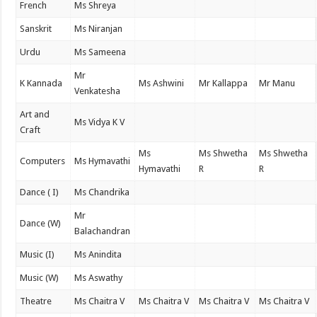
French
Ms Shreya
Sanskrit
Ms Niranjan
Urdu
Ms Sameena
Mr
K Kannada
Ms Ashwini
Mr Kallappa
Mr Manu
Venkatesha
Art and
Ms Vidya K V
Craft
Ms
Ms Shwetha
Ms Shwetha
Computers
Ms Hymavathi
Hymavathi
R
R
Dance ( I)
Ms Chandrika
Mr
Dance (W)
Balachandran
Music (I)
Ms Anindita
Music (W)
Ms Aswathy
Theatre
Ms Chaitra V
Ms Chaitra V
Ms Chaitra V
Ms Chaitra V