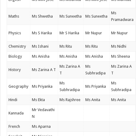
Ms
Maths
Ms Shwetha
Ms Suneetha
Ms Suneetha
Pramadwara
Physics
Ms S Harika
Mr S Harika
Mr Nupur
Mr Nupur
Chemistry
Ms Ishani
Ms Ritu
Ms Ritu
Ms Nidhi
Biology
Ms Anisha
Ms Anisha
Ms Anisha
Ms Sheena
Ms Zarina A
Ms
Ms Zarina A
History
Ms Zarina A T
T
Subhradipa
T
Ms
Ms
Geography
Ms Priyanka
Ms Priyanka
Subhradipa
Subhradipa
Hindi
Ms Ekta
Ms Rajshree
Ms Anita
Ms Anita
Mr Vedavathi
Kannada
N
French
Ms Aparna