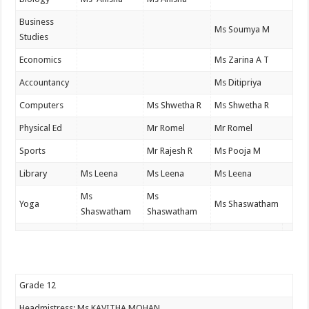
Business
Ms Soumya M
Studies
Economics
Ms Zarina A T
Accountancy
Ms Ditipriya
Computers
Ms Shwetha R
Ms Shwetha R
Physical Ed
Mr Romel
Mr Romel
Sports
Mr Rajesh R
Ms Pooja M
Library
Ms Leena
Ms Leena
Ms Leena
Ms
Ms
Yoga
Ms Shaswatham
Shaswatham
Shaswatham
Grade 12
Headmistress: Ms KAVITHA MOHAN