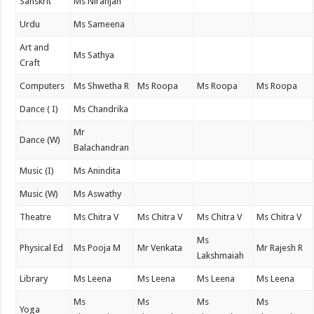
Sanskrit
Ms Niranjan
Urdu
Ms Sameena
Art and
Ms Sathya
Craft
Computers
Ms Shwetha R
Ms Roopa
Ms Roopa
Ms Roopa
Dance ( I)
Ms Chandrika
Mr
Dance (W)
Balachandran
Music (I)
Ms Anindita
Music (W)
Ms Aswathy
Theatre
Ms Chitra V
Ms Chitra V
Ms Chitra V
Ms Chitra V
Ms
Physical Ed
Ms Pooja M
Mr Venkata
Mr Rajesh R
Lakshmaiah
Library
Ms Leena
Ms Leena
Ms Leena
Ms Leena
Ms
Ms
Ms
Ms
Yoga