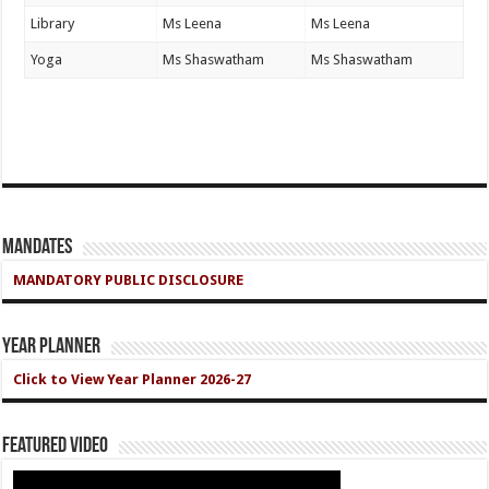
Library
Ms Leena
Ms Leena
Yoga
Ms Shaswatham
Ms Shaswatham
Mandates
MANDATORY PUBLIC DISCLOSURE
Year Planner
Click to View Year Planner 2026-27
Featured Video