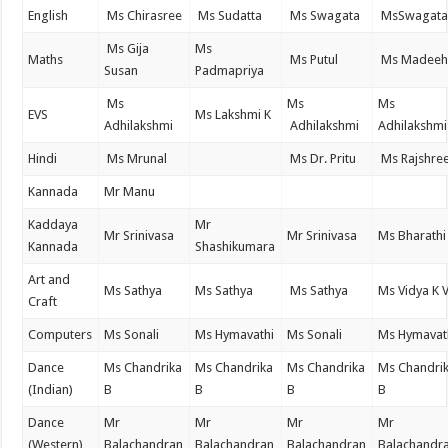
English
Ms Chirasree
Ms Sudatta
Ms Swagata
MsSwagat
Ms Gija
Ms
Maths
Ms Putul
Ms Madeeh
Susan
Padmapriya
Ms
Ms
Ms
EVS
Ms Lakshmi K
Adhilakshmi
Adhilakshmi
Adhilakshmi
Hindi
Ms Mrunal
Ms Dr. Pritu
Ms Rajshre
Kannada
Mr Manu
Kaddaya
Mr
Mr Srinivasa
Mr Srinivasa
Ms Bharathi
Kannada
Shashikumara
Art and
Ms Sathya
Ms Sathya
Ms Sathya
Ms Vidya K 
Craft
Computers
Ms Sonali
Ms Hymavathi
Ms Sonali
Ms Hymavat
Dance
Ms Chandrika
Ms Chandrika
Ms Chandrika
Ms Chandri
(Indian)
B
B
B
B
Dance
Mr
Mr
Mr
Mr
(Western)
Balachandran
Balachandran
Balachandran
Balachandr