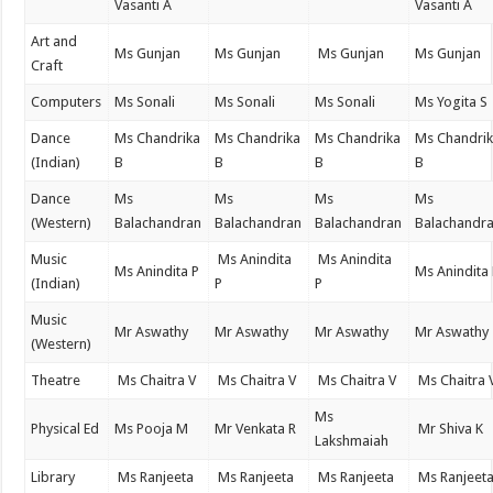
Vasanti A
Vasanti A
Art and
Ms Gunjan
Ms Gunjan
Ms Gunjan
Ms Gunjan
Craft
Computers
Ms Sonali
Ms Sonali
Ms Sonali
Ms Yogita S
Dance
Ms Chandrika
Ms Chandrika
Ms Chandrika
Ms Chandri
(Indian)
B
B
B
B
Dance
Ms
Ms
Ms
Ms
(Western)
Balachandran
Balachandran
Balachandran
Balachandr
Music
Ms Anindita
Ms Anindita
Ms Anindita P
Ms Anindita
(Indian)
P
P
Music
Mr Aswathy
Mr Aswathy
Mr Aswathy
Mr Aswathy
(Western)
Theatre
Ms Chaitra V
Ms Chaitra V
Ms Chaitra V
Ms Chaitra 
Ms
Physical Ed
Ms Pooja M
Mr Venkata R
Mr Shiva K
Lakshmaiah
Library
Ms Ranjeeta
Ms Ranjeeta
Ms Ranjeeta
Ms Ranjeet