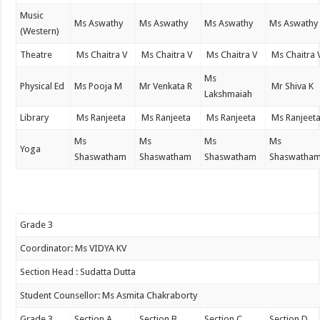
Music
Ms Aswathy
Ms Aswathy
Ms Aswathy
Ms Aswathy
(Western)
Theatre
Ms Chaitra V
Ms Chaitra V
Ms Chaitra V
Ms Chaitra 
Ms
Physical Ed
Ms Pooja M
Mr Venkata R
Mr Shiva K
Lakshmaiah
Library
Ms Ranjeeta
Ms Ranjeeta
Ms Ranjeeta
Ms Ranjeet
Ms
Ms
Ms
Ms
Yoga
Shaswatham
Shaswatham
Shaswatham
Shaswatha
Grade 3
Coordinator: Ms VIDYA KV
Section Head : Sudatta Dutta
Student Counsellor: Ms Asmita Chakraborty
Grade 3
Section A
Section B
Section C
Section D