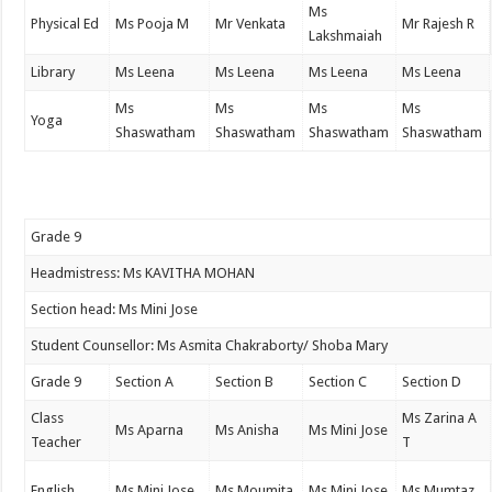
Ms
Physical Ed
Ms Pooja M
Mr Venkata
Mr Rajesh R
Lakshmaiah
Library
Ms Leena
Ms Leena
Ms Leena
Ms Leena
Ms
Ms
Ms
Ms
Yoga
Shaswatham
Shaswatham
Shaswatham
Shaswatham
Grade 9
Headmistress: Ms KAVITHA MOHAN
Section head: Ms Mini Jose
Student Counsellor: Ms Asmita Chakraborty/ Shoba Mary
Grade 9
Section A
Section B
Section C
Section D
Class
Ms Zarina A
Ms Aparna
Ms Anisha
Ms Mini Jose
Teacher
T
English
Ms Mini Jose
Ms Moumita
Ms Mini Jose
Ms Mumtaz