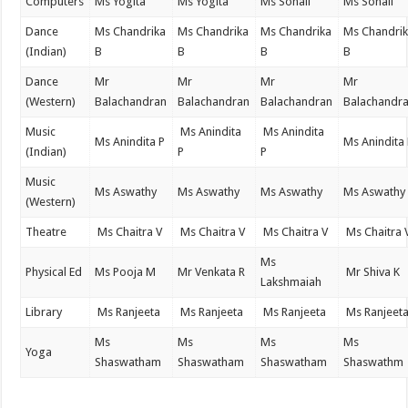
Computers
Ms Yogita
Ms Yogita
Ms Sonali
Ms Sonali
Dance
Ms Chandrika
Ms Chandrika
Ms Chandrika
Ms Chandri
(Indian)
B
B
B
B
Dance
Mr
Mr
Mr
Mr
(Western)
Balachandran
Balachandran
Balachandran
Balachandr
Music
Ms Anindita
Ms Anindita
Ms Anindita P
Ms Anindita
(Indian)
P
P
Music
Ms Aswathy
Ms Aswathy
Ms Aswathy
Ms Aswathy
(Western)
Theatre
Ms Chaitra V
Ms Chaitra V
Ms Chaitra V
Ms Chaitra 
Ms
Physical Ed
Ms Pooja M
Mr Venkata R
Mr Shiva K
Lakshmaiah
Library
Ms Ranjeeta
Ms Ranjeeta
Ms Ranjeeta
Ms Ranjeet
Ms
Ms
Ms
Ms
Yoga
Shaswatham
Shaswatham
Shaswatham
Shaswathm