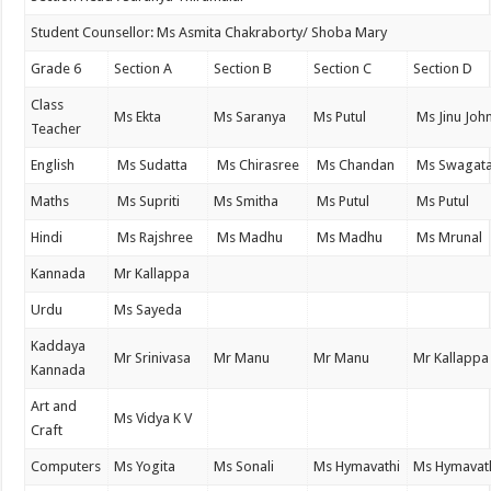
Student Counsellor: Ms Asmita Chakraborty/ Shoba Mary
Grade 6
Section A
Section B
Section C
Section D
Class
Ms Ekta
Ms Saranya
Ms Putul
Ms Jinu Joh
Teacher
English
Ms Sudatta
Ms Chirasree
Ms Chandan
Ms Swagat
Maths
Ms Supriti
Ms Smitha
Ms Putul
Ms Putul
Hindi
Ms Rajshree
Ms Madhu
Ms Madhu
Ms Mrunal
Kannada
Mr Kallappa
Urdu
Ms Sayeda
Kaddaya
Mr Srinivasa
Mr Manu
Mr Manu
Mr Kallappa
Kannada
Art and
Ms Vidya K V
Craft
Computers
Ms Yogita
Ms Sonali
Ms Hymavathi
Ms Hymavat