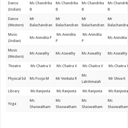
Dance
Ms Chandrika
Ms Chandrika
Ms Chandrika
Ms Chandri
(Indian)
B
B
B
B
Dance
Mr
Mr
Mr
Mr
(Western)
Balachandran
Balachandran
Balachandran
Balachandr
Music
Ms Anindita
Ms Anindita
Ms Anindita P
Ms Anindita
(Indian)
P
P
Music
Ms Aswathy
Ms Aswathy
Ms Aswathy
Ms Aswathy
(Western)
Theatre
Ms Chaitra V
Ms Chaitra V
Ms Chaitra V
Ms Chaitra 
Ms
Physical Ed
Ms Pooja M
Mr Venkata R
Mr Shiva K
Lakshmaiah
Library
Ms Ranjeeta
Ms Ranjeeta
Ms Ranjeeta
Ms Ranjeet
Ms
Ms
Ms
Ms
Yoga
Shaswatham
Shaswatham
Shaswatham
Shaswatha