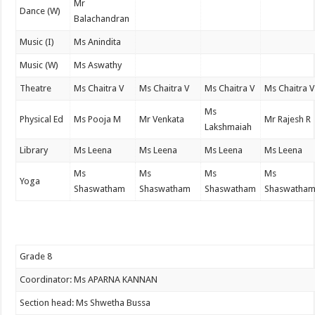
Mr
Dance (W)
Balachandran
Music (I)
Ms Anindita
Music (W)
Ms Aswathy
Theatre
Ms Chaitra V
Ms Chaitra V
Ms Chaitra V
Ms Chaitra V
Ms
Physical Ed
Ms Pooja M
Mr Venkata
Mr Rajesh R
Lakshmaiah
Library
Ms Leena
Ms Leena
Ms Leena
Ms Leena
Ms
Ms
Ms
Ms
Yoga
Shaswatham
Shaswatham
Shaswatham
Shaswatha
Grade 8
Coordinator: Ms APARNA KANNAN
Section head: Ms Shwetha Bussa