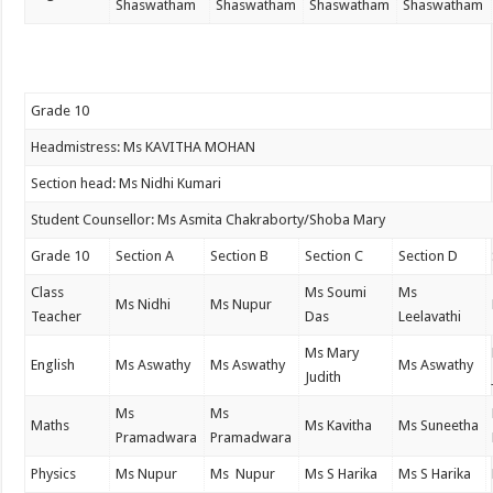
Shaswatham
Shaswatham
Shaswatham
Shaswatham
Grade 10
Headmistress: Ms KAVITHA MOHAN
Section head: Ms Nidhi Kumari
Student Counsellor: Ms Asmita Chakraborty/Shoba Mary
Grade 10
Section A
Section B
Section C
Section D
Class
Ms Soumi
Ms
Ms Nidhi
Ms Nupur
Teacher
Das
Leelavathi
Ms Mary
English
Ms Aswathy
Ms Aswathy
Ms Aswathy
Judith
Ms
Ms
Maths
Ms Kavitha
Ms Suneetha
Pramadwara
Pramadwara
Physics
Ms Nupur
Ms Nupur
Ms S Harika
Ms S Harika