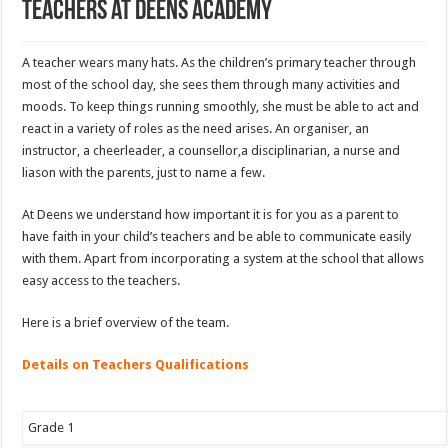
Teachers at Deens Academy
A teacher wears many hats. As the children’s primary teacher through
most of the school day, she sees them through many activities and
moods. To keep things running smoothly, she must be able to act and
react in a variety of roles as the need arises. An organiser, an
instructor, a cheerleader, a counsellor,a disciplinarian, a nurse and
liason with the parents, just to name a few.
At Deens we understand how important it is for you as a parent to
have faith in your child’s teachers and be able to communicate easily
with them. Apart from incorporating a system at the school that allows
easy access to the teachers.
Here is a brief overview of the team.
Details on Teachers Qualifications
Grade 1