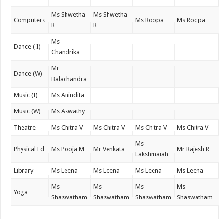
Ms Shwetha
Ms Shwetha
Computers
Ms Roopa
Ms Roopa
R
R
Ms
Dance ( I)
Chandrika
Mr
Dance (W)
Balachandra
Music (I)
Ms Anindita
Music (W)
Ms Aswathy
Theatre
Ms Chitra V
Ms Chitra V
Ms Chitra V
Ms Chitra V
Ms
Physical Ed
Ms Pooja M
Mr Venkata
Mr Rajesh R
Lakshmaiah
Library
Ms Leena
Ms Leena
Ms Leena
Ms Leena
Ms
Ms
Ms
Ms
Yoga
Shaswatham
Shaswatham
Shaswatham
Shaswatham