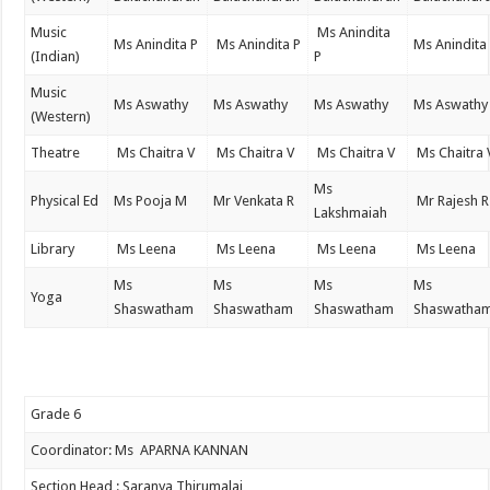
Music
Ms Anindita
Ms Anindita P
Ms Anindita P
Ms Anindita
(Indian)
P
Music
Ms Aswathy
Ms Aswathy
Ms Aswathy
Ms Aswathy
(Western)
Theatre
Ms Chaitra V
Ms Chaitra V
Ms Chaitra V
Ms Chaitra 
Ms
Physical Ed
Ms Pooja M
Mr Venkata R
Mr Rajesh R
Lakshmaiah
Library
Ms Leena
Ms Leena
Ms Leena
Ms Leena
Ms
Ms
Ms
Ms
Yoga
Shaswatham
Shaswatham
Shaswatham
Shaswatha
Grade 6
Coordinator: Ms APARNA KANNAN
Section Head : Saranya Thirumalai