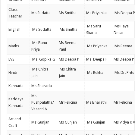
Class
Ms Sudatta
Ms Smitha
Ms Priyanka
Ms Deepa 
Teacher
Ms Saru
Ms Payal
English
Ms Sudatta
Ms Smitha
Skaria
Desai
Ms Banu
Ms Reema
Maths
Ms Priyanka
Ms Reema
Priya
Paul
EVS
Ms Gopika G
Ms Deepa P
Ms Deepa P
Ms Deepa P
Ms Chitra
Ms Chitra
Hindi
Ms Rekha
Ms Dr. Pritu
Jain
Jain
Kannada
Ms Sharada
Ms
Kaddaya
Pushpalatha/
Mr Felicina
Ms Bharathi
Mr Felicina
Kannada
Vasanti A
Art and
Ms Gunjan
Ms Gunjan
Ms Gunjan
Ms Vidya K 
Craft