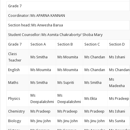
Grade 7
Coordinator: Ms APARNA KANNAN
Section head: Ms Anwesha Barua
Student Counsellor: Ms Asmita Chakraborty/ Shoba Mary
Grade 7
Section A
Section B
Section C
Section D
Class
Ms Smitha
Ms Moumita
Ms Chandan
Ms Ishani
Teacher
English
Ms Moumita
Ms Moumita
Ms Chandan
Ms Chandan
Ms
Maths
Ms Smitha
Ms Supriti
Ms Smitha
Madeeha
Ms
Ms
Physics
Ms Ekta
Ms Pradeep
Deepalakshmi
Deepalakshmi
Chemistry
Ms Pradeep
Ms Pradeep
Ms Pradeep
Ms Ishani
Biology
Ms Jinu John
Ms Jinu John
Ms Jinu John
Ms Sunita