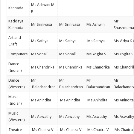
Ms Ashwini M
Kannada
K
Kaddaya
Mr
Mr Srinivasa
Mr Srinivasa
Ms Ashwini
Kannada
Shashikuma
Art and
Ms Sathya
Ms Sathya
Ms Sathya
Ms Vidya K 
Craft
Computers
Ms Sonali
Ms Sonali
Ms Yogita S
Ms Yogita S
Dance
Ms Chandrika
Ms Chandrika
Ms Chandrika
Ms Chandri
(Indian)
Dance
Mr
Mr
Mr
Mr
(Western)
Balachandran
Balachandran
Balachandran
Balachandr
Music
Ms Anindita
Ms Anindita
Ms Anindita
Ms Anindita
(Indian)
Music
Ms Aswathy
Ms Aswathy
Ms Aswathy
Ms Aswath
(Western)
Theatre
Ms Chaitra V
Ms Chaitra V
Ms Chaitra V
Ms Chaitra