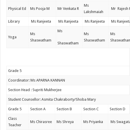
Ms
Physical Ed
Ms Pooja M
Mr Venkata R
Mr Rajesh 
Lakshmaiah
Library
Ms Ranjeeta
Ms Ranjeeta
Ms Ranjeeta
Ms Ranjeet
Ms
Ms
Ms
Ms
Yoga
Shaswatham
Shaswatham
Shaswatha
Shaswatham
Grade 5
Coordinator: Ms APARNA KANNAN
Section Head : Supriti Mukherjee
Student Counsellor: Asmita Chakraborty/Shoba Mary
Grade 5
Section A
Section B
Section C
Section D
Class
Ms Chirasree
Ms Shreya
Ms Priyanka
Ms Swagat
Teacher