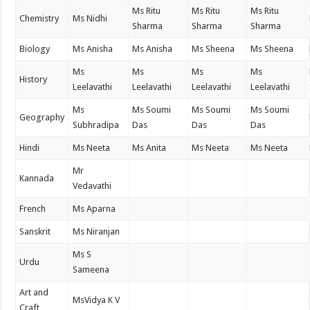
Ms Ritu
Ms Ritu
Ms Ritu
Chemistry
Ms Nidhi
Sharma
Sharma
Sharma
Biology
Ms Anisha
Ms Anisha
Ms Sheena
Ms Sheena
Ms
Ms
Ms
Ms
History
Leelavathi
Leelavathi
Leelavathi
Leelavathi
Ms
Ms Soumi
Ms Soumi
Ms Soumi
Geography
Subhradipa
Das
Das
Das
Hindi
Ms Neeta
Ms Anita
Ms Neeta
Ms Neeta
Mr
Kannada
Vedavathi
French
Ms Aparna
Sanskrit
Ms Niranjan
Ms S
Urdu
Sameena
Art and
MsVidya K V
Craft