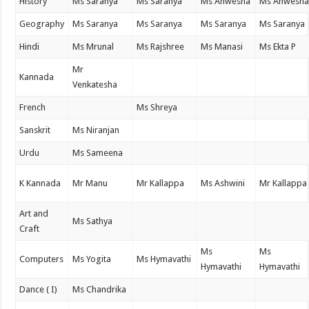
History
Ms Saranya
Ms Saranya
Ms Anwesha
Ms Anwesh
Geography
Ms Saranya
Ms Saranya
Ms Saranya
Ms Saranya
Hindi
Ms Mrunal
Ms Rajshree
Ms Manasi
Ms Ekta P
Mr
Kannada
Venkatesha
French
Ms Shreya
Sanskrit
Ms Niranjan
Urdu
Ms Sameena
K Kannada
Mr Manu
Mr Kallappa
Ms Ashwini
Mr Kallappa
Art and
Ms Sathya
Craft
Ms
Ms
Computers
Ms Yogita
Ms Hymavathi
Hymavathi
Hymavathi
Dance ( I)
Ms Chandrika