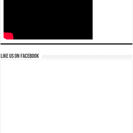
Like us on Facebook