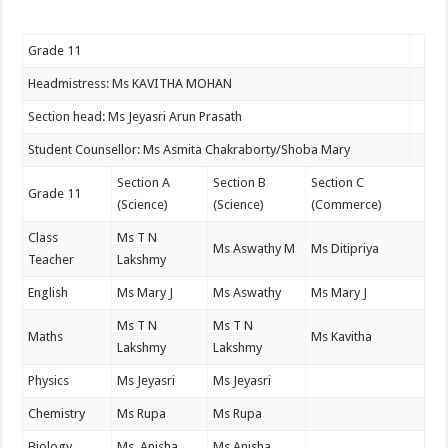
Grade 11
Headmistress: Ms KAVITHA MOHAN
Section head: Ms Jeyasri Arun Prasath
Student Counsellor: Ms Asmita Chakraborty/Shoba Mary
Section A
Section B
Section C
Grade 11
(Science)
(Science)
(Commerce)
Class
Ms T N
Ms Aswathy M
Ms Ditipriya
Teacher
Lakshmy
English
Ms Mary J
Ms Aswathy
Ms Mary J
Ms T N
Ms T N
Maths
Ms Kavitha
Lakshmy
Lakshmy
Physics
Ms Jeyasri
Ms Jeyasri
Chemistry
Ms Rupa
Ms Rupa
Biology
Ms Anisha
Ms Anisha