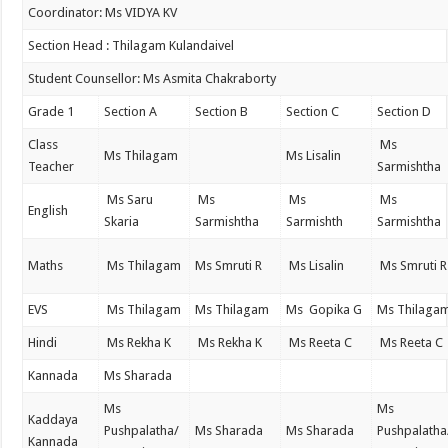
Coordinator: Ms VIDYA KV
Section Head : Thilagam Kulandaivel
Student Counsellor: Ms Asmita Chakraborty
Grade 1
Section A
Section B
Section C
Section D
Class
Ms
Ms Thilagam
Ms Lisalin
Teacher
Sarmishtha
Ms Saru
Ms
Ms
Ms
English
Skaria
Sarmishtha
Sarmishth
Sarmishtha
Maths
Ms Thilagam
Ms Smruti R
Ms Lisalin
Ms Smruti R
EVS
Ms Thilagam
Ms Thilagam
Ms Gopika G
Ms Thilaga
Hindi
Ms Rekha K
Ms Rekha K
Ms Reeta C
Ms Reeta C
Kannada
Ms Sharada
Ms
Ms
Kaddaya
Pushpalatha/
Ms Sharada
Ms Sharada
Pushpalatha
Kannada