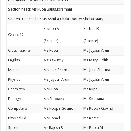
Section head: Ms Rupa Balasubramani
Student Counsellor: Ms Asmita Chakraborty/ Shoba Mary
Section A
Section B
Grade 12
(Science)
(Science)
Class Teacher
Ms Rupa
Ms Jeyasri Arun
English
Ms Aswathy
Ms Mary Judith
Maths
Ms Jatin Sharma
Ms Jatin Sharma
Physics
Ms Jeyasri Arun
Ms Jeyasri Arun
Chemistry
Ms Rupa
Ms Rupa
Biology
Ms Shobana
Ms Shobana
Computers
Ms Roopa Govind
Ms Roopa Govind
Physical Ed
Ms Romel
Ms Romel
Sports
Mr Rajesh R
Ms Pooja M