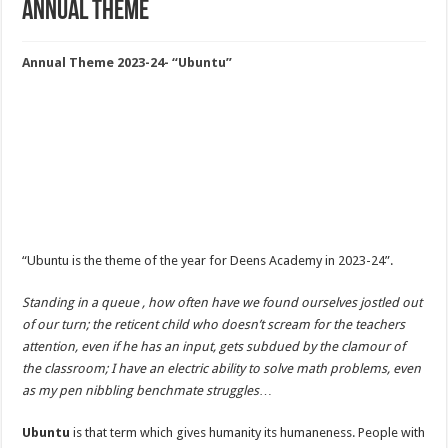
Annual Theme
Annual Theme 2023-24- “Ubuntu”
“Ubuntu is the theme of the year for Deens Academy in 2023-24”.
Standing in a queue , how often have we found ourselves jostled out
of our turn; the reticent child who doesn’t scream for the teachers
attention, even if he has an input, gets subdued by the clamour of
the classroom; I have an electric ability to solve math problems, even
as my pen nibbling benchmate struggles
…
Ubuntu
is that term which gives humanity its humaneness. People with