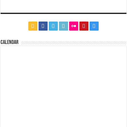
CALENDAR