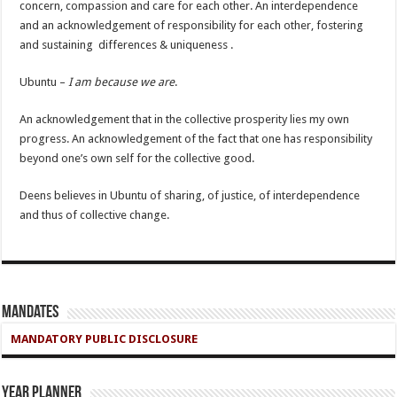
concern, compassion and care for each other. An interdependence
and an acknowledgement of responsibility for each other, fostering
and sustaining differences & uniqueness .
Ubuntu –
I am because we are
.
An acknowledgement that in the collective prosperity lies my own
progress. An acknowledgement of the fact that one has responsibility
beyond one’s own self for the collective good.
Deens believes in Ubuntu of sharing, of justice, of interdependence
and thus of collective change.
Mandates
MANDATORY PUBLIC DISCLOSURE
Year Planner