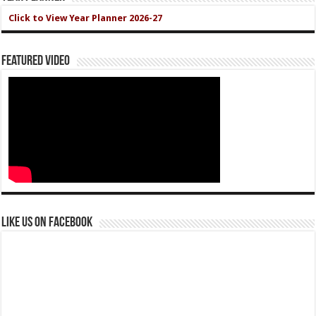
Click to View Year Planner 2026-27
Featured Video
Like us on Facebook