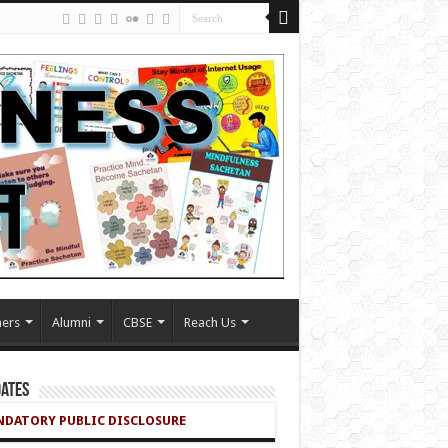
ers
Alumni
CBSE
Reach Us
ates
DATORY PUBLIC DISCLOSURE