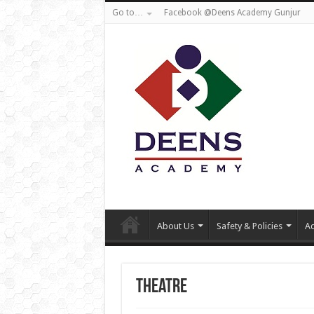
Go to…
Facebook @Deens Academy Gunjur
About Us
Safety & Policies
Ad
Theatre