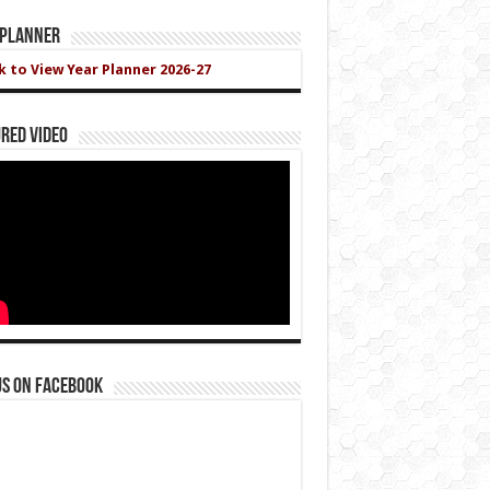
 Planner
ck to View Year Planner 2026-27
red Video
us on Facebook