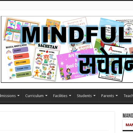
missions
Curriculum
Facilities
Students
Parents
Teach
Mand
MAN