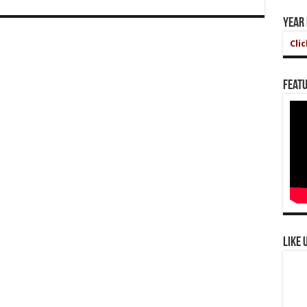
Year
Cli
Featu
Like 