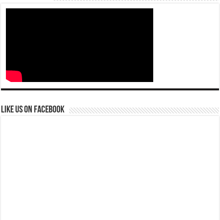
Like us on Facebook