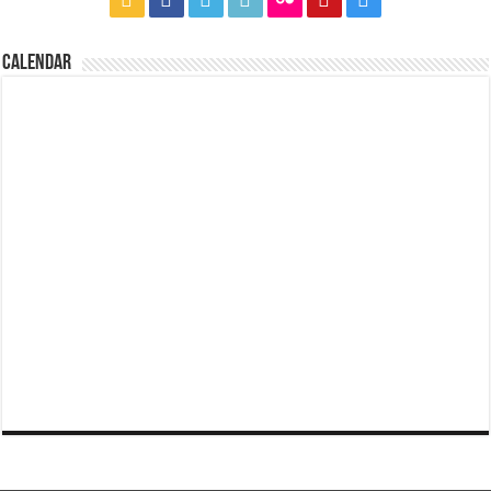
CALENDAR