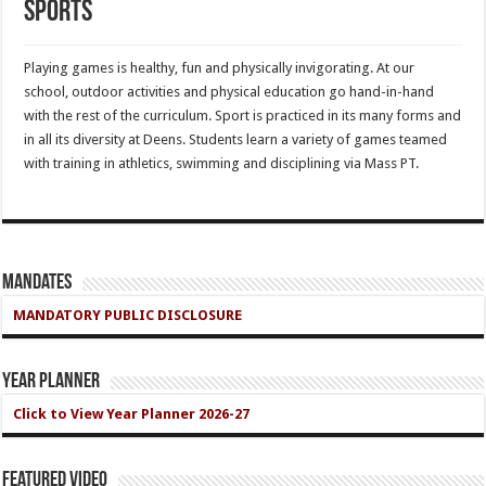
Sports
Playing games is healthy, fun and physically invigorating. At our
school, outdoor activities and physical education go hand-in-hand
with the rest of the curriculum. Sport is practiced in its many forms and
in all its diversity at Deens. Students learn a variety of games teamed
with training in athletics, swimming and disciplining via Mass PT.
Mandates
MANDATORY PUBLIC DISCLOSURE
Year Planner
Click to View Year Planner 2026-27
Featured Video