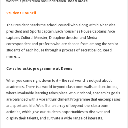
work this years team has undertaken.
Read more …
Student Council
The President heads the school council who along with his/her Vice
president and Sports captain. Each house has House Captains, Vice
captains Cultural Minister, Discipline director and Media
correspondent and prefects who are chosen from among the senior
students of each house through a process of secret ballot.
Read
more…
Co-scholastic programme at Deens
When you come right down to it – the real world is not just about
academics. There is a world beyond classroom walls and textbooks,
where invaluable learning takes place. At our school, academics goals
are balanced with a vibrant Enrichment Programme that encompasses
art, sport and life. We offer an array of beyond-the-classroom
activities, which give our students opportunities to discover and
display their talents, and cultivate a wide range of interests.