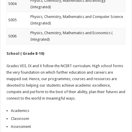
Physics, Chemistry, Mathematics and Biology
S004
(Integrated)
Physics, Chemistry, Mathematics and Computer Science
S005
(Integrated)
Physics, Chemistry, Mathematics and Economics (
S006
Integrated)
School ( Grade 8-10)
Grades VIII, IX and X follow the NCERT curriculum. High school forms
the very foundation on which further education and careers are
mapped out. Hence, our programmes, courses and resources are
devoted to helping our students achieve academic excellence,
compete and perform to the best of their ability, plan their futures and
connect to the world in meaningful ways.
Academics
Classroom
Assessment