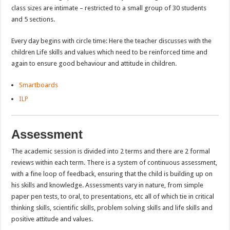
class sizes are intimate – restricted to a small group of 30 students
and 5 sections.
Every day begins with circle time: Here the teacher discusses with the
children Life skills and values which need to be reinforced time and
again to ensure good behaviour and attitude in children.
Smartboards
ILP
Assessment
The academic session is divided into 2 terms and there are 2 formal
reviews within each term. There is a system of continuous assessment,
with a fine loop of feedback, ensuring that the child is building up on
his skills and knowledge. Assessments vary in nature, from simple
paper pen tests, to oral, to presentations, etc all of which tie in critical
thinking skills, scientific skills, problem solving skills and life skills and
positive attitude and values.