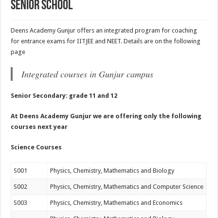
Senior School
Deens Academy Gunjur offers an integrated program for coaching
for entrance exams for IITJEE and NEET. Details are on the following
page
Integrated courses in Gunjur campus
Senior Secondary: grade 11 and 12
At Deens Academy Gunjur we are offering only the following
courses next year
Science
Courses
S001
Physics, Chemistry, Mathematics and Biology
S002
Physics, Chemistry, Mathematics and Computer Science
S003
Physics, Chemistry, Mathematics and Economics