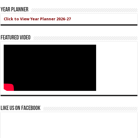
Year Planner
Click to View Year Planner 2026-27
Featured Video
Like us on Facebook