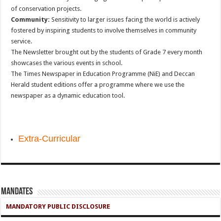
of conservation projects.
Community:
Sensitivity to larger issues facing the world is actively
fostered by inspiring students to involve themselves in community
service.
The Newsletter brought out by the students of Grade 7 every month
showcases the various events in school.
The Times Newspaper in Education Programme (NiE) and Deccan
Herald student editions offer a programme where we use the
newspaper as a dynamic education tool.
Extra-Curricular
Mandates
MANDATORY PUBLIC DISCLOSURE