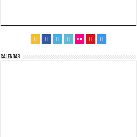
CALENDAR