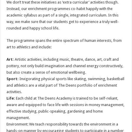
We don’t treat these initiatives as ‘extra curricular’ activities though.
Instead, our enrichment programmes co-habit happily with the
academic syllabus as part of a single, integrated curriculum. In this
way, we make sure that our students get to experience a truly well-
rounded and happy school life.
The programme spans the entire spectrum of human interests, from
art to athletics and include:
Art:
Artistic activities, including music, theatre, dance, art, craft and
pottery, not only build imagination and channel energy constructively,
but also create a sense of emotional wellbeing.
Sport:
Invigorating physical sports like skating, swimming, basketball
and athletics are a vital part of The Deens portfolio of enrichment
activities.
Life:
Each child at The Deens Academy is trained to be self-reliant,
aware and equipped to face life with sessions in money management,
effective studying, public-speaking, gardening and home
management.
Environment: We teach responsibility towards the environment in a
hands-on manner by encouraging students to participate in a number