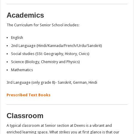
Academics
The Curriculum for Senior School includes:
English
2nd Language (Hindi/Kannada/French/Urdu/Sanskrit)
Social studies (SSt: Geography, History, Civics)
Science (Biology, Chemistry and Physics)
Mathematics
3rd Language (only grade 8)- Sanskrit, German, Hindi
Prescribed Text Books
Classroom
A typical classroom at Senior section at Deens is a vibrant and
enriched learning space. What strikes you at first glance is that our