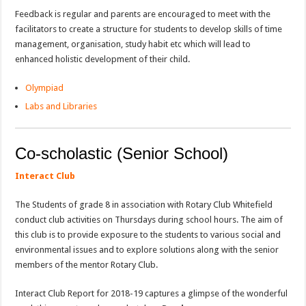
Feedback is regular and parents are encouraged to meet with the
facilitators to create a structure for students to develop skills of time
management, organisation, study habit etc which will lead to
enhanced holistic development of their child.
Olympiad
Labs and Libraries
Co-scholastic (Senior School)
Interact Club
The Students of grade 8 in association with Rotary Club Whitefield
conduct club activities on Thursdays during school hours. The aim of
this club is to provide exposure to the students to various social and
environmental issues and to explore solutions along with the senior
members of the mentor Rotary Club.
Interact Club Report for 2018-19 captures a glimpse of the wonderful