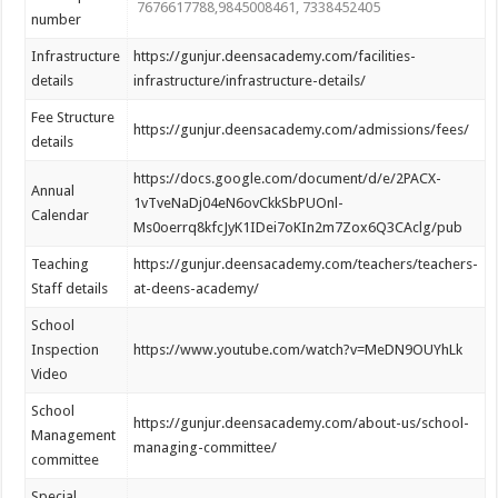
7676617788,9845008461, 7338452405
number
Infrastructure
https://gunjur.deensacademy.com/facilities-
details
infrastructure/infrastructure-details/
Fee Structure
https://gunjur.deensacademy.com/admissions/fees/
details
https://docs.google.com/document/d/e/2PACX-
Annual
1vTveNaDj04eN6ovCkkSbPUOnl-
Calendar
Ms0oerrq8kfcJyK1IDei7oKIn2m7Zox6Q3CAclg/pub
Teaching
https://gunjur.deensacademy.com/teachers/teachers-
Staff details
at-deens-academy/
School
Inspection
https://www.youtube.com/watch?v=MeDN9OUYhLk
Video
School
https://gunjur.deensacademy.com/about-us/school-
Management
managing-committee/
committee
Special