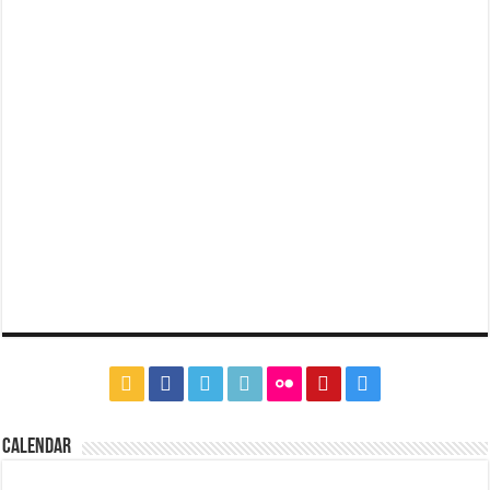
CALENDAR