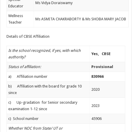
Ms Vidya Doraiswamy
Educator
Wellness
Ms ASMITA CHAKRABORTY & Ms SHOBA MARY JACOB
Teacher
Details of CBSE Affiliation
Is the school recognized, if yes, with which
Yes, CBSE
authority?
Status of affiliation:
Provisional
a) Affiliation number
830966
b) Affiliation with the board for grade 10
2020
since
c) Up-gradation for Senior secondary
2023
examination 1-12 since
c) School number
45906
Whether NOC from State/ UT or