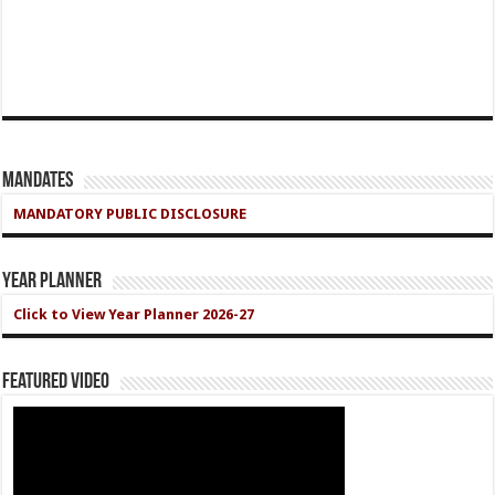
Mandates
MANDATORY PUBLIC DISCLOSURE
Year Planner
Click to View Year Planner 2026-27
Featured Video