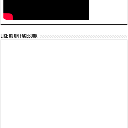
Like us on Facebook