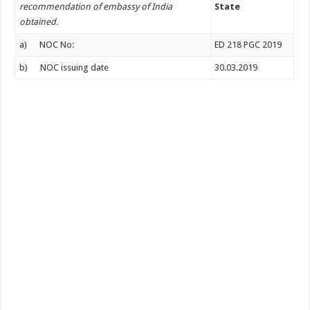
recommendation of embassy of India
State
obtained.
a) NOC No:
ED 218 PGC 2019
b) NOC issuing date
30.03.2019