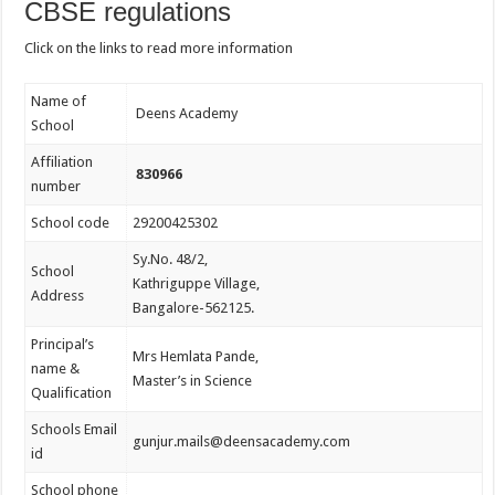
CBSE regulations
Click on the links to read more information
Name of
Deens Academy
School
Affiliation
830966
number
School code
29200425302
Sy.No. 48/2,
School
Kathriguppe Village,
Address
Bangalore-562125.
Principal’s
Mrs Hemlata Pande,
name &
Master’s in Science
Qualification
Schools Email
gunjur.mails@deensacademy.com
id
School phone