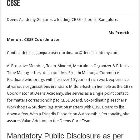
CBSE
Deens Academy Gunjur is a leading CBSE school in Bangalore.
Ms Preethi
Menon : CBSE Coordinator
Contact details : gunjur.cbsecoordinator@deensacademy.com
A Proactive Member, Team-Minded, Meticulous Organizer & Effective
Time Manager best describes Ms. Preethi Menon, a Commerce
Graduate who brings with her over 10 years of rich work experience
at various organizations in India & Middle-East. In her role as the CBSE
Coordinator at Deens Academy, she serves as a single point contact
for matters corresponding to CBSE Board, Co-ordinating Teachers’
Workshops & Student Registration matters with CBSE Board to list
down a few. With a Friendly Disposition & Accessible Personality, she
assures Value Addition to the Deens Core Team.
Mandatory Public Disclosure as per