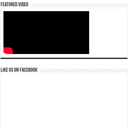
Featured Video
Like us on Facebook