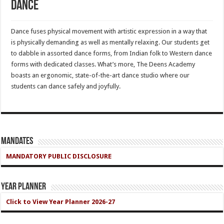
Dance
Dance fuses physical movement with artistic expression in a way that
is physically demanding as well as mentally relaxing. Our students get
to dabble in assorted dance forms, from Indian folk to Western dance
forms with dedicated classes. What’s more, The Deens Academy
boasts an ergonomic, state-of-the-art dance studio where our
students can dance safely and joyfully.
Mandates
MANDATORY PUBLIC DISCLOSURE
Year Planner
Click to View Year Planner 2026-27