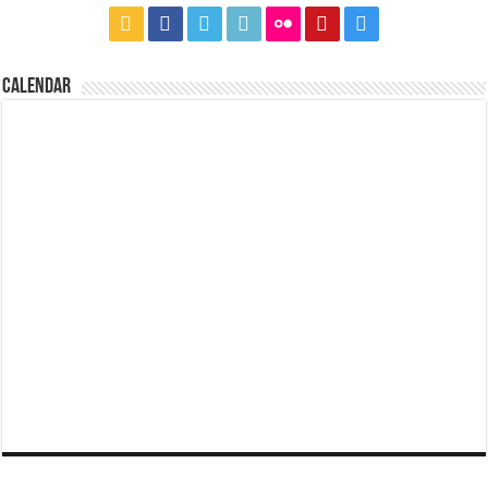
CALENDAR