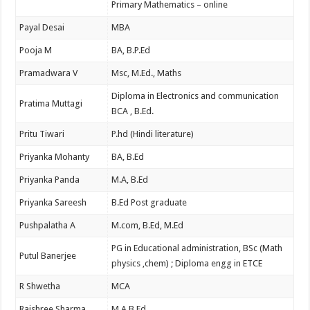
Primary Mathematics – online
Payal Desai
MBA
Pooja M
BA, B.P.Ed
Pramadwara V
Msc, M.Ed., Maths
Diploma in Electronics and communication
Pratima Muttagi
BCA , B.Ed.
Pritu Tiwari
P.hd (Hindi literature)
Priyanka Mohanty
BA, B.Ed
Priyanka Panda
M.A, B.Ed
Priyanka Sareesh
B.Ed Post graduate
Pushpalatha A
M.com, B.Ed, M.Ed
PG in Educational administration, BSc (Math
Putul Banerjee
physics ,chem) ; Diploma engg in ETCE
R Shwetha
MCA
Rajshree Sharma
M.A B.Ed