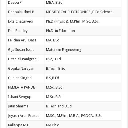
Deepa P
MBA, B.Ed
Deepalakshmi B
ME MEDICAL ELECTRONICS ,B.Ed Science
Ekta Chaturvedi
Ph.D (Physics), M.Phill. M.Sc. B.Sc.
Ekta Pandey
Ph.D. in Education
Felicina Arul Dass
MA, BEd
Gija Susan Issac
Maters in Engineering
Gitanjali Panigrahi
BSc, B.Ed
Gopika Narayan
B.Tech ,B.Ed
Gunjan Singhal
B.S,B.Ed
HEMLATA PANDE
M.Sc. B.Ed.
Ishani Sengupta
M Sc. B.Ed
Jatin Sharma
B.Tech and B.Ed
Jeyasri Arun Prasath
M.SC., M.Phil., M.B.A., PGDCA., B.Ed
Kallappa M B
MA Ph.d