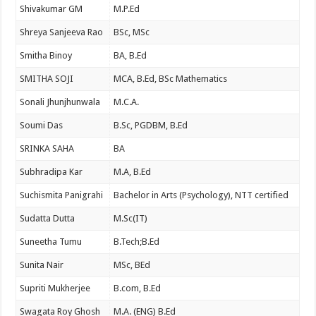
Shivakumar GM
M.P.Ed
Shreya Sanjeeva Rao
BSc, MSc
Smitha Binoy
BA, B.Ed
SMITHA SOJI
MCA, B.Ed, BSc Mathematics
Sonali Jhunjhunwala
M.C.A.
Soumi Das
B.Sc, PGDBM, B.Ed
SRINKA SAHA
BA
Subhradipa Kar
M.A, B.Ed
Suchismita Panigrahi
Bachelor in Arts (Psychology), NTT certified
Sudatta Dutta
M.Sc(IT)
Suneetha Tumu
B.Tech;B.Ed
Sunita Nair
MSc, BEd
Supriti Mukherjee
B.com, B.Ed
Swagata Roy Ghosh
M.A. (ENG) B.Ed