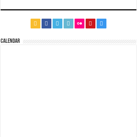
CALENDAR