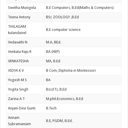
Swetha Munigela
B.E Computers, B.Ed(Maths & Computers)
Teena Antony
BSc ZOOLOGY ,B.Ed
THILAGAM
B.E computer science
kulandaivel
Vedavathi N
M.A, BEd.
Venkata Raju R
BA (HEP)
VENKATESHA
MA, B.Ed
VIDYA K V
B Com, Diploma in Montessori
Yogesh M S
BA
Yogita Singh
Bsc(IT), B.Ed
Zarina A T
M.phil.Economics, B.Ed
Anjani Devi Gunti
B.Tech
Annam
B.E, PGDM, B.Ed.
Subramaniam