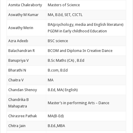
Asmita Chakraborty
Masters of Science
Aswathy M Kumar
MA, B.Ed, SET, CICTL
BA(psychology, media and English literature)
Aswathy Merin
PGDM in Early childhood Education
Azra Adeeb
BSC science
Balachandran R
BCOM and Diploma In Creative Dance
Banupriya V
B.Sc Maths (CA) , B.Ed
Bharathi N
B.com, B.Ed
Chaitra V
MA
Chandan Shenoy
B.Ed, MA( English)
Chandrika B
Master’s in performing Arts – Dance
Mahapatra
Chirasree Pathak
MA(B-Ed)
Chitra Jain
B.Ed.,MBA