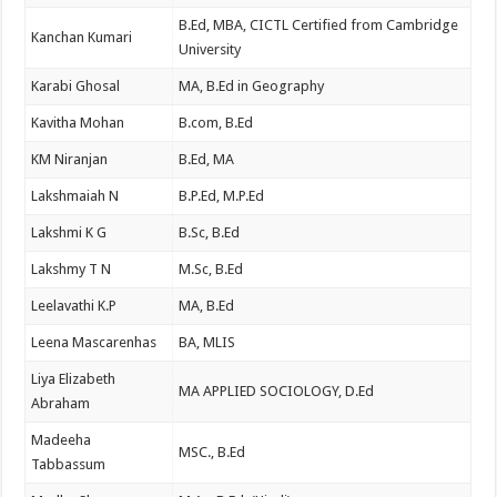
B.Ed, MBA, CICTL Certified from Cambridge
Kanchan Kumari
University
Karabi Ghosal
MA, B.Ed in Geography
Kavitha Mohan
B.com, B.Ed
KM Niranjan
B.Ed, MA
Lakshmaiah N
B.P.Ed, M.P.Ed
Lakshmi K G
B.Sc, B.Ed
Lakshmy T N
M.Sc, B.Ed
Leelavathi K.P
MA, B.Ed
Leena Mascarenhas
BA, MLIS
Liya Elizabeth
MA APPLIED SOCIOLOGY, D.Ed
Abraham
Madeeha
MSC., B.Ed
Tabbassum