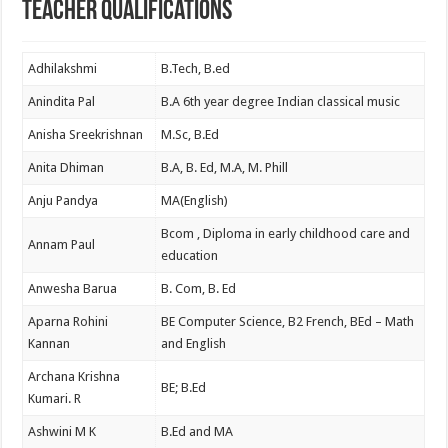
Teacher Qualifications
Adhilakshmi
B.Tech, B.ed
Anindita Pal
B.A 6th year degree Indian classical music
Anisha Sreekrishnan
M.Sc, B.Ed
Anita Dhiman
B.A, B. Ed, M.A, M. Phill
Anju Pandya
MA(English)
Bcom , Diploma in early childhood care and
Annam Paul
education
Anwesha Barua
B. Com, B. Ed
Aparna Rohini
BE Computer Science, B2 French, BEd – Math
Kannan
and English
Archana Krishna
BE; B.Ed
Kumari. R
Ashwini M K
B.Ed and MA