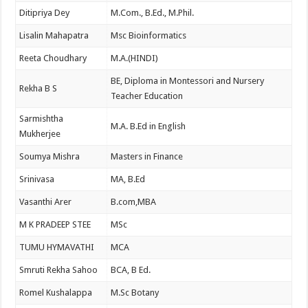
Ditipriya Dey
M.Com., B.Ed., M.Phil.
Lisalin Mahapatra
Msc Bioinformatics
Reeta Choudhary
M.A.(HINDI)
BE, Diploma in Montessori and Nursery
Rekha B S
Teacher Education
Sarmishtha
M.A. B.Ed in English
Mukherjee
Soumya Mishra
Masters in Finance
Srinivasa
MA, B.Ed
Vasanthi Arer
B.com,MBA
M K PRADEEP STEE
MSc
TUMU HYMAVATHI
MCA
Smruti Rekha Sahoo
BCA, B Ed.
Romel Kushalappa
M.Sc Botany