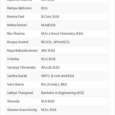
Ramya Alphones
BCA
Reema Paul
B.Com, B.Ed
Rekha Kumari
M.A(B.Ed)
Ritu Sharma
M.Sc.( Hons) Chemistry, B.Ed.
Roopa Govind
BE (CS) , MTech(CS)
Rupa Balasubramani
MSc B.Ed
S Harika
M.sc B.Ed.
Saranya Thirumalai
BA.LLB, B.Ed
Saritha Darak
IMTC, B.com and B.Ed
Saru Skaria
BSc.(Comp.), BEd.
Sathya Thangavel
Bachelor in Engineering (ECE)
Sharada
M.A B.Ed
Sheena Grace Koshy
M.Sc, B.Ed