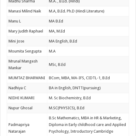
Madhu Sharma
M.A. , B.Ed. (Hindi)
Manasi Milind Naik
M.A, B.Ed. Ph.D (Hindi Literature)
Manu L
MA B.Ed
Mary Judith Raphael
MA, M.Ed
Mini Jose
MA English, B.Ed
Moumita Sengupta
M.A
Mrunal Mangesh
MSc, B.Ed
Mankar
MUMTAZ BHARWANI
BCom, MBA, MA-IFS, CIDTL-1, B.Ed
Nadhiya C
BA in English, DNTT(pursuing)
NIDHI KUMARI
M. Sc Biochemistry, B.Ed
Nupur Ghosal
M.SC(PHYSICS), B.Ed
B.Sc Mathematics, MBA in HR & Marketing,
Padmapriya
Diploma in Early childhood care and Applied
Natarajan
Psychology, Introductory Cambridge