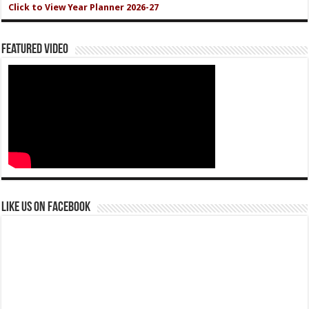
Click to View Year Planner 2026-27
Featured Video
Like us on Facebook