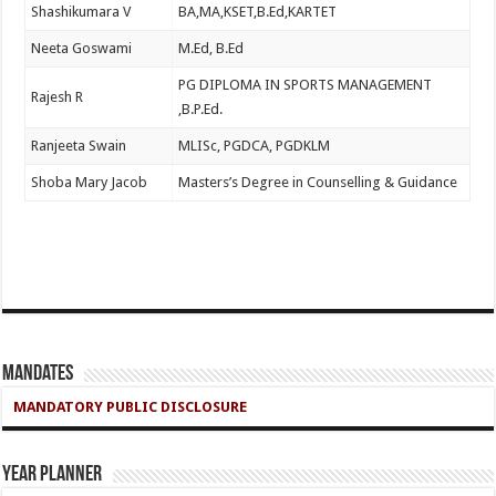
Shashikumara V
BA,MA,KSET,B.Ed,KARTET
Neeta Goswami
M.Ed, B.Ed
PG DIPLOMA IN SPORTS MANAGEMENT
Rajesh R
,B.P.Ed.
Ranjeeta Swain
MLISc, PGDCA, PGDKLM
Shoba Mary Jacob
Masters’s Degree in Counselling & Guidance
Mandates
MANDATORY PUBLIC DISCLOSURE
Year Planner