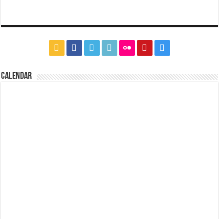
CALENDAR