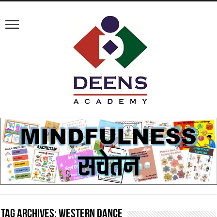
Tag Archives:
western dance