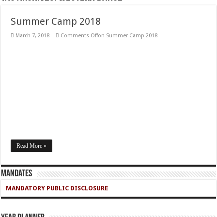
Summer Camp 2018
March 7, 2018
Comments Off
on Summer Camp 2018
Read More »
Mandates
MANDATORY PUBLIC DISCLOSURE