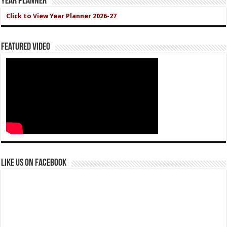
Year Planner
Click to View Year Planner 2026-27
Featured Video
Like us on Facebook