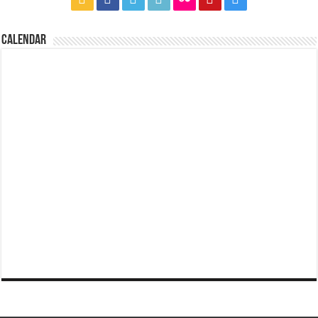
CALENDAR