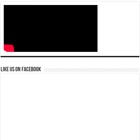
Like us on Facebook