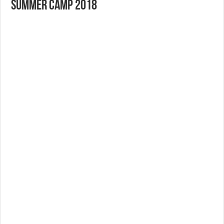
Summer Camp 2018