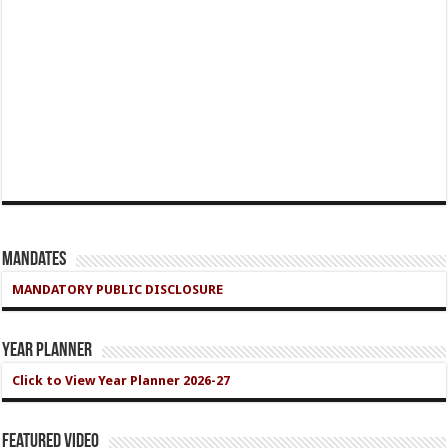
Mandates
MANDATORY PUBLIC DISCLOSURE
Year Planner
Click to View Year Planner 2026-27
Featured Video