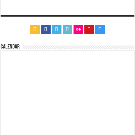
CALENDAR