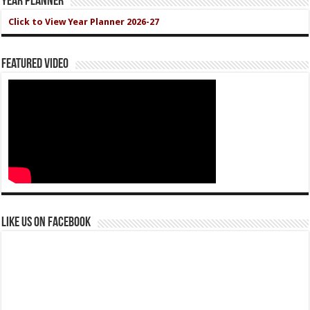
Year Planner
Click to View Year Planner 2026-27
Featured Video
Like us on Facebook