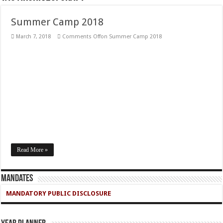
Summer Camp 2018
March 7, 2018
Comments Off
on Summer Camp 2018
Read More »
Mandates
MANDATORY PUBLIC DISCLOSURE