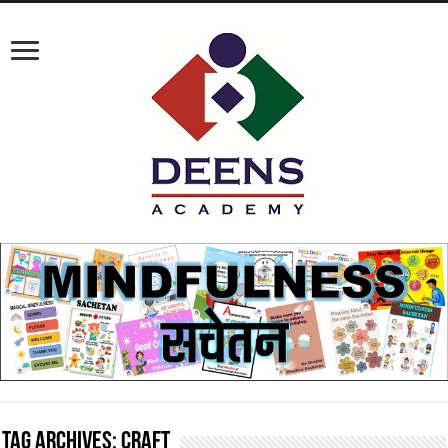
Tag Archives:
craft