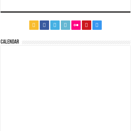
CALENDAR