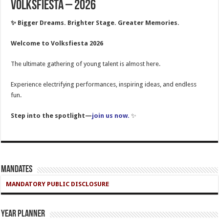
Volksfiesta – 2026
✨ Bigger Dreams. Brighter Stage. Greater Memories.
Welcome to Volksfiesta 2026
The ultimate gathering of young talent is almost here.
Experience electrifying performances, inspiring ideas, and endless
fun.
Step into the spotlight—
join us now
.
✨
Mandates
MANDATORY PUBLIC DISCLOSURE
Year Planner