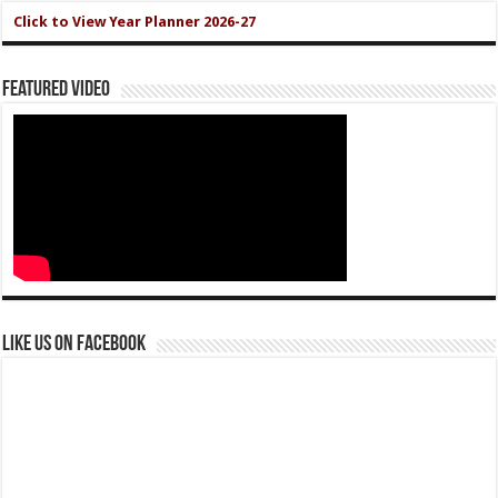
Click to View Year Planner 2026-27
Featured Video
Like us on Facebook