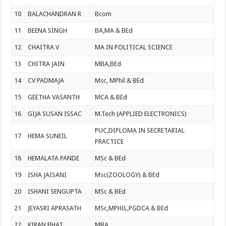
10
BALACHANDRAN R
Bcom
11
BEENA SINGH
BA,MA & BEd
12
CHAITRA V
MA IN POLITICAL SCIENCE
13
CHITRA JAIN
MBA,BEd
14
CV PADMAJA
Msc, MPhil & BEd
15
GEETHA VASANTH
MCA & BEd
16
GIJA SUSAN ISSAC
M.Tech (APPLIED ELECTRONICS)
PUC,DIPLOMA IN SECRETARIAL
17
HEMA SUNEIL
PRACTICE
18
HEMALATA PANDE
MSc & BEd
19
ISHA JAISANI
Msc(ZOOLOGY) & BEd
20
ISHANI SENGUPTA
MSc & BEd
21
JEYASRI APRASATH
MSc,MPHIL,PGDCA & BEd
22
KIRAN BHAT
MBA