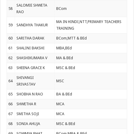
SALOMIE SHWETA
58
BCom
RAO
MA IN HINDI,NTT,PRIMARY TEACHERS
59
SANDHYA THAKUR
TRAINING
60
SARITHA DARAK
BCom,MTT & BEd
61
SHALINI BAKSHI
MBA,BEd
62
SHASHIKUMARA V
MA & BEd
63
SHEENA GRACE K
MSC & BEd
SHIVANGI
64
MSC
SRIVASTAV
65
SHOBHA N RAO
BA & BEd
66
SHWETHA R
MCA
67
SMITHA SOJI
MCA
68
SONIA AHUJA
MSC & BEd
69
SOWMYA BHAT
BCom,MBA & BEd