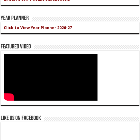
Year Planner
Click to View Year Planner 2026-27
Featured Video
Like us on Facebook