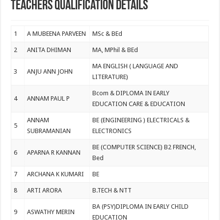
Teachers Qualification Details
1
A MUBEENA PARVEEN
MSc & BEd
2
ANITA DHIMAN
MA, MPhil & BEd
MA ENGLISH ( LANGUAGE AND
3
ANJU ANN JOHN
LITERATURE)
Bcom & DIPLOMA IN EARLY
4
ANNAM PAUL P
EDUCATION CARE & EDUCATION
ANNAM
BE (ENGINEERING ) ELECTRICALS &
5
SUBRAMANIAN
ELECTRONICS
BE (COMPUTER SCIENCE) B2 FRENCH,
6
APARNA R KANNAN
Bed
7
ARCHANA K KUMARI
BE
8
ARTI ARORA
B.TECH & NTT
BA (PSY)DIPLOMA IN EARLY CHILD
9
ASWATHY MERIN
EDUCATION