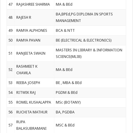
47
RAJASHREE SHARMA
MA & BEd
BA,BPEd,PG DIPLOMA IN SPORTS
48
RAJESH R
MANAGEMENT
49
RAMYA ALPHONES
BCA & NTT
50
RAMYA PAVAN
BE (ELECTRICAL & ELECTRONICS)
MASTERS IN LIBRARY & INFORMATION
51
RANJEETA SWAIN
SCIENCE(MLIB)
RASHMEET K
52
MA & BEd
CHAWLA
53
REEBA JOSEPH
BE , MBA & BEd
54
RITWIK RAJ
PGDM & BEd
55
ROMEL KUSHALAPPA
MSc (BOTANY)
56
RUCHITA MATHUR
BA, PGDBA
RUPA
57
MSC & BEd
BALASUBRAMANI