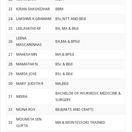
23
KIRAN SHASHIDHAR
BBM
24
LAKSHMI K GRAMAM
BSc,NTT AND BEd
25
LEELAVATHI KP
BA, MA & BEd
LEENA
26
BA,MA & BPEd
MASCARENHAS
27
MAHESH MN
MA & BPEd
28
MAMATHA N
BSc & BEd
29
MARIA JOSE
BSc & BEd
30
MARY JUDITH R
MA,BEd
BACHELOR OF AYURVEDIC MEDICINE &
31
MEERA
SURGERY
32
MONA ROY
BEd(ARTS AND CRAFT)
MOUMITA SEN
33
MA & MONTESSORI TRAINED
GUPTA