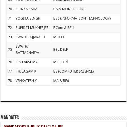
70
SRINKA SAHA
BA & MONTESSORI
71
YOGITA SINGH
BSc (INFORMATION TECHNOLOGY)
72
SUPRITI MUKHERJEE
BCom & BEd
73
SWATHI AJJARAPU
M.TECH
SWATHI
75
BSc,DELF
BATTACHARYA
76
T N LAKSHMY
MSC,BEd
77
THILAGAM K
BE (COMPUTER SCIENCE)
78
VENKATESH Y
MA & BEd
Mandates
MANDATORY PUBLIC DISCLOSURE