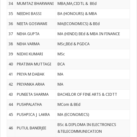
34
MUMTAZ BHARWANI
MBA,MA,CIDTL & BEd
35
NEEDHI BASSI
BA (HONOURS) & MBA
36
NEETA GOSWAMI
MA(ECONOMICS) & BEd
37
NEHA GUPTA
MA (HINDI) BEd & MBA IN FINANCE
38
NEHA VARMA
MSc,BEd & PGDCA
39
NIDHI KUMARI
MSc
40
PRATIMA MUTTAGI
BCA
41
PRIYA M DABAK
MA
42
PRIYANKA ARHA
MA
43
PUNEETA SHARMA
BACHELOR OF FINE ARTS & CIDTT
44
PUSHPALATHA
MCom & BEd
45
PUSHPICA J LAKRA
MA (ECONOMICS)
BSc & DIPLOMA IN ELECTRONICS
46
PUTUL BANERJEE
&TELECOMMUNICATION