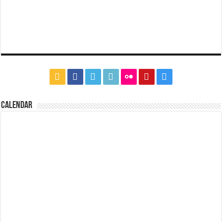
CALENDAR