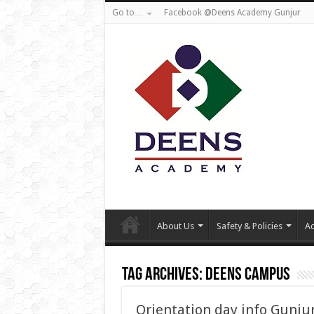
Go to…
Facebook @Deens Academy Gunjur
About Us
Safety & Policies
Ad
Tag Archives:
Deens campus
Orientation day info Gunju