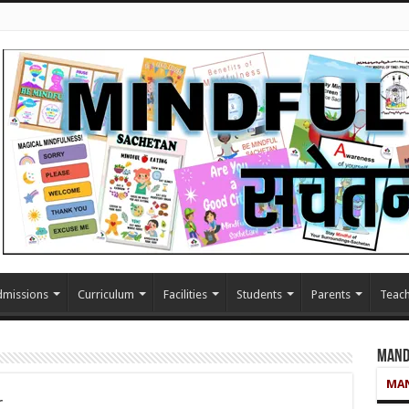
missions
Curriculum
Facilities
Students
Parents
Teach
Mand
MAN
r