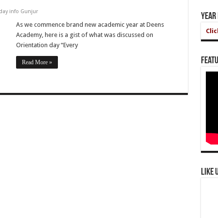
day info Gunjur
Year
As we commence brand new academic year at Deens
Cli
Academy, here is a gist of what was discussed on
Orientation day “Every
Featu
Read More »
Like 