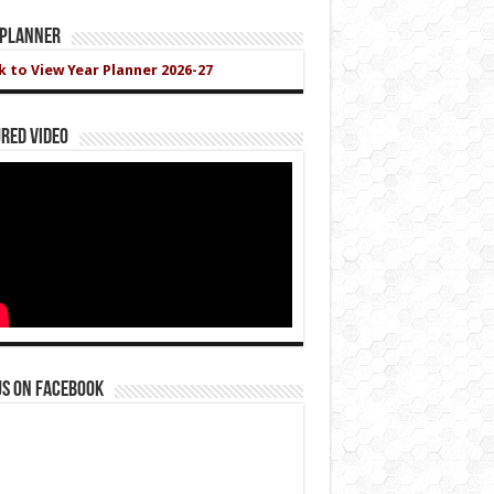
 Planner
ck to View Year Planner 2026-27
red Video
us on Facebook