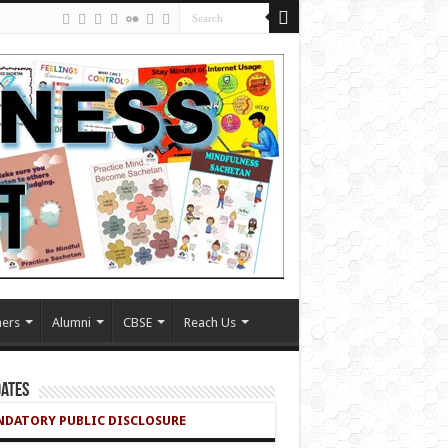
ers
Alumni
CBSE
Reach Us
ates
DATORY PUBLIC DISCLOSURE