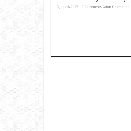
June 5, 2017
Comments Off
on Orientation 