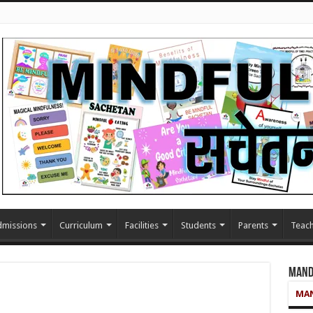
missions
Curriculum
Facilities
Students
Parents
Teach
Mand
MAN