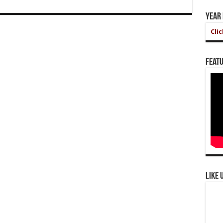
Year
Cli
Featu
Like 