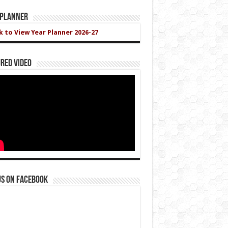
 Planner
ck to View Year Planner 2026-27
red Video
us on Facebook