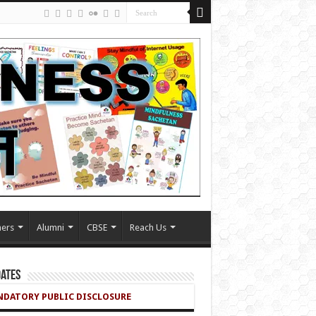
ers
Alumni
CBSE
Reach Us
ates
DATORY PUBLIC DISCLOSURE