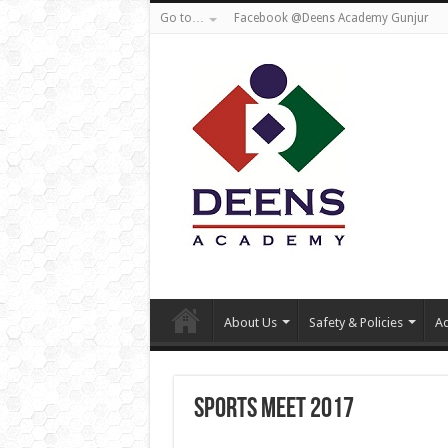
Go to…
Facebook @Deens Academy Gunjur
About Us
Safety & Policies
Ad
Sports meet 2017