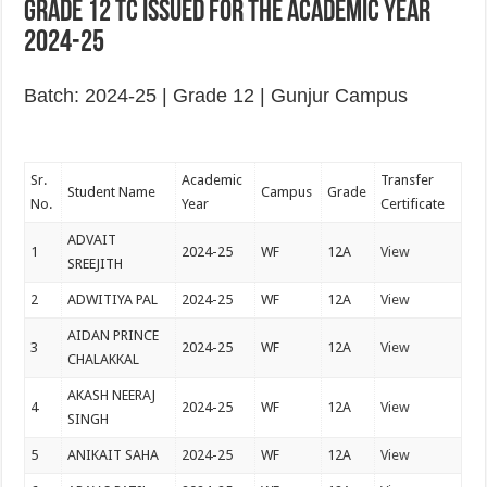
Grade 12 TC issued for the academic year
2024-25
Batch: 2024-25 | Grade 12 | Gunjur Campus
Sr.
Academic
Transfer
Student Name
Campus
Grade
No.
Year
Certificate
ADVAIT
1
2024-25
WF
12A
View
SREEJITH
2
ADWITIYA PAL
2024-25
WF
12A
View
AIDAN PRINCE
3
2024-25
WF
12A
View
CHALAKKAL
AKASH NEERAJ
4
2024-25
WF
12A
View
SINGH
5
ANIKAIT SAHA
2024-25
WF
12A
View