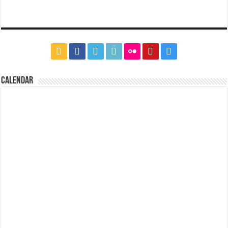
CALENDAR