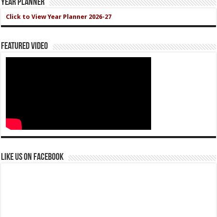
Year Planner
Click to View Year Planner 2026-27
Featured Video
Like us on Facebook