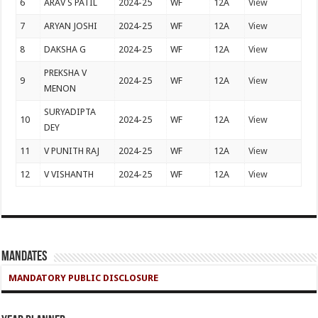
6
ARAV S PATIL
2024-25
WF
12A
View
7
ARYAN JOSHI
2024-25
WF
12A
View
8
DAKSHA G
2024-25
WF
12A
View
PREKSHA V
9
2024-25
WF
12A
View
MENON
SURYADIPTA
10
2024-25
WF
12A
View
DEY
11
V PUNITH RAJ
2024-25
WF
12A
View
12
V VISHANTH
2024-25
WF
12A
View
Mandates
MANDATORY PUBLIC DISCLOSURE