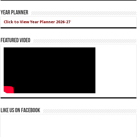
Year Planner
Click to View Year Planner 2026-27
Featured Video
Like us on Facebook