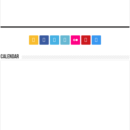
CALENDAR