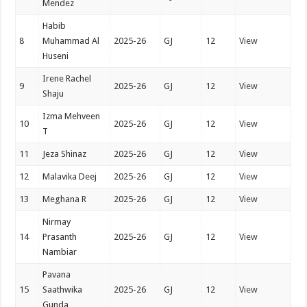
Mendez
Habib
8
Muhammad Al
2025-26
GJ
12
View
Huseni
Irene Rachel
9
2025-26
GJ
12
View
Shaju
Izma Mehveen
10
2025-26
GJ
12
View
T
11
Jeza Shinaz
2025-26
GJ
12
View
12
Malavika Deej
2025-26
GJ
12
View
13
Meghana R
2025-26
GJ
12
View
Nirmay
14
Prasanth
2025-26
GJ
12
View
Nambiar
Pavana
15
Saathwika
2025-26
GJ
12
View
Gunda