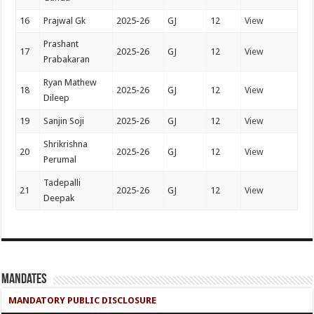
16
Prajwal Gk
2025-26
GJ
12
View
Prashant
17
2025-26
GJ
12
View
Prabakaran
Ryan Mathew
18
2025-26
GJ
12
View
Dileep
19
Sanjin Soji
2025-26
GJ
12
View
Shrikrishna
20
2025-26
GJ
12
View
Perumal
Tadepalli
21
2025-26
GJ
12
View
Deepak
Mandates
MANDATORY PUBLIC DISCLOSURE