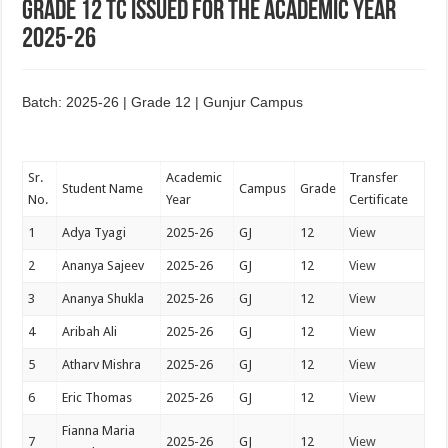
Grade 12 TC issued for the academic year
2025-26
Batch: 2025-26 | Grade 12 | Gunjur Campus
Sr.
Academic
Transfer
Student Name
Campus
Grade
No.
Year
Certificate
1
Adya Tyagi
2025-26
GJ
12
View
2
Ananya Sajeev
2025-26
GJ
12
View
3
Ananya Shukla
2025-26
GJ
12
View
4
Aribah Ali
2025-26
GJ
12
View
5
Atharv Mishra
2025-26
GJ
12
View
6
Eric Thomas
2025-26
GJ
12
View
Fianna Maria
7
2025-26
GJ
12
View