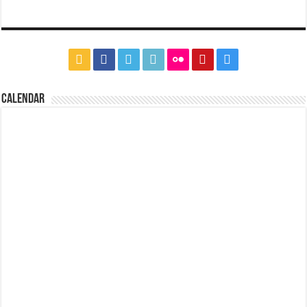
CALENDAR