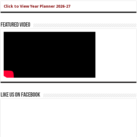
Click to View Year Planner 2026-27
Featured Video
Like us on Facebook