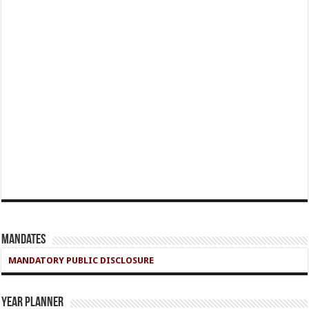
Mandates
MANDATORY PUBLIC DISCLOSURE
Year Planner