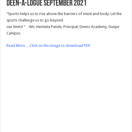
Deen-a-logue September 2021
“Sports helps us to rise above the barriers of mind and body. Let the
sports challenge us to go beyond
our limits! ” -Ms. Hemlata Pande, Principal, Deens Academy, Gunjur
Campus
Read More….Click on the image to download PDF