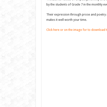
by the students of Grade 7 in the monthly e
Their expression through prose and poetry a
makes it well worth your time.
Click here or on the image for to download 