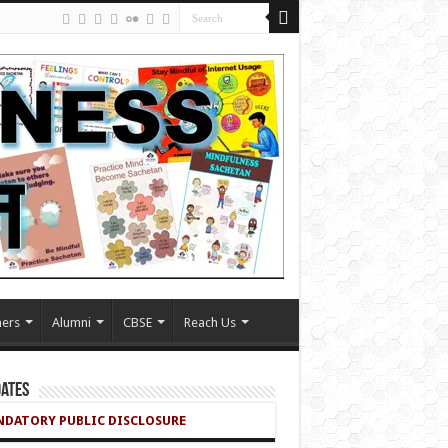
ers
Alumni
CBSE
Reach Us
ates
DATORY PUBLIC DISCLOSURE