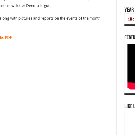
vents newsletter Deen-a-logue.
Year
long with pictures and reports on the events of the month
Cli
Featu
the PDF
Like 