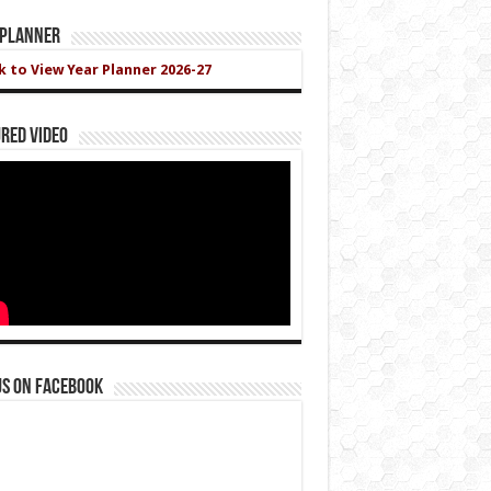
 Planner
ck to View Year Planner 2026-27
red Video
us on Facebook