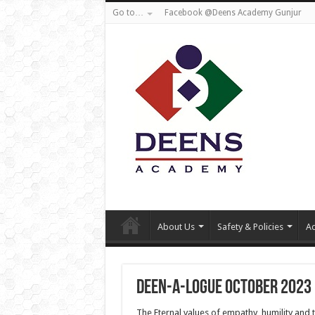
Go to…
Facebook @Deens Academy Gunjur
About Us
Safety & Policies
Ad
Deen-a-logue October 2023
The Eternal values of empathy, humility and