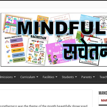
missions
Curriculum
Facilities
Students
Parents
Teach
Mand
MAN
 togetherness was the theme of the month beautifully showcased