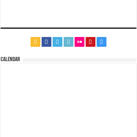
CALENDAR