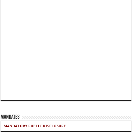
Mandates
MANDATORY PUBLIC DISCLOSURE