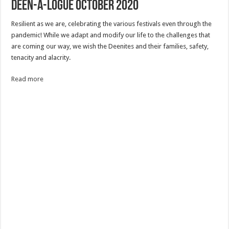
Deen-a-logue October 2020
Resilient as we are, celebrating the various festivals even through the
pandemic! While we adapt and modify our life to the challenges that
are coming our way, we wish the Deenites and their families, safety,
tenacity and alacrity.
Read more