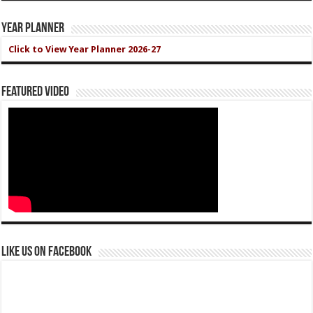
Year Planner
Click to View Year Planner 2026-27
Featured Video
Like us on Facebook