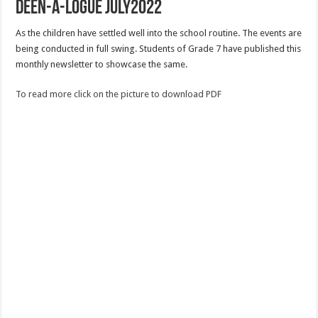
Deen-a-logue July2022
As the children have settled well into the school routine. The events are
being conducted in full swing. Students of Grade 7 have published this
monthly newsletter to showcase the same.
To read more click on the picture to download PDF