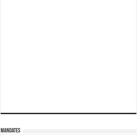
Mandates