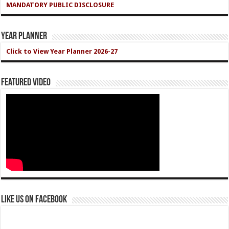
MANDATORY PUBLIC DISCLOSURE
Year Planner
Click to View Year Planner 2026-27
Featured Video
Like us on Facebook