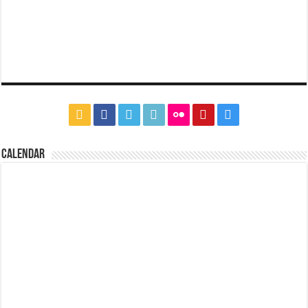
CALENDAR