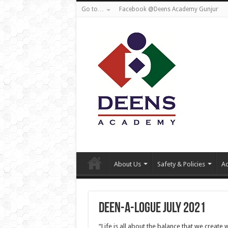
Go to…
Facebook @Deens Academy Gunjur
About Us
Safety & Policies
Ad
Deen-a-logue July 2021
“Life is all about the balance that we create 