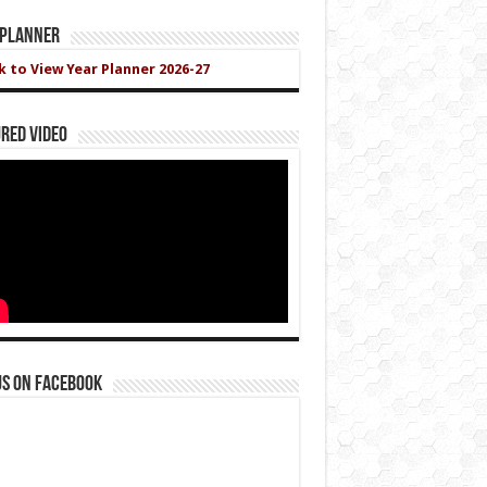
 Planner
ck to View Year Planner 2026-27
red Video
us on Facebook