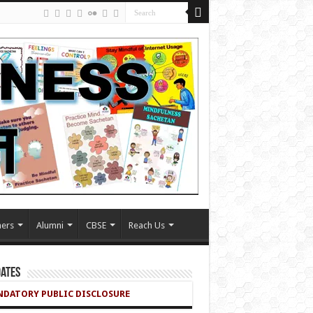
ers
Alumni
CBSE
Reach Us
ates
DATORY PUBLIC DISCLOSURE