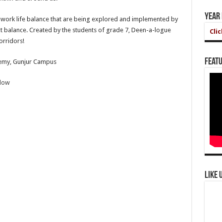
Year
the work life balance that are being explored and implemented by
ect balance. Created by the students of grade 7, Deen-a-logue
Cli
orridors!
Featu
demy, Gunjur Campus
elow
Like 