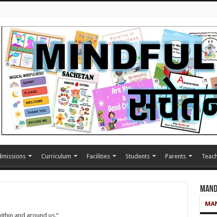
missions
Curriculum
Facilities
Students
Parents
Teach
Mand
MAN
within and around us.”