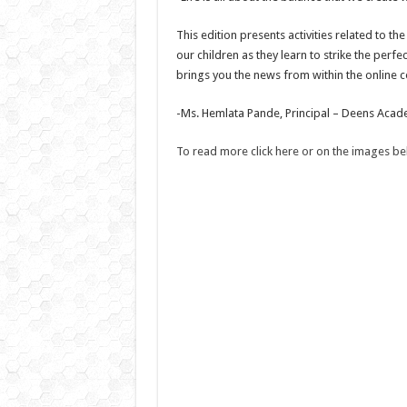
This edition presents activities related to 
our children as they learn to strike the perf
brings you the news from within the online c
-Ms. Hemlata Pande, Principal – Deens Aca
To read more click here or on the images b