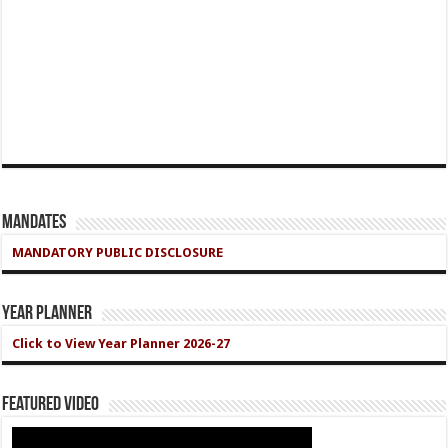
Mandates
MANDATORY PUBLIC DISCLOSURE
Year Planner
Click to View Year Planner 2026-27
Featured Video