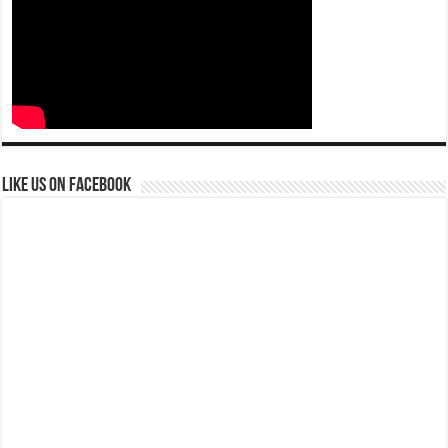
Like us on Facebook