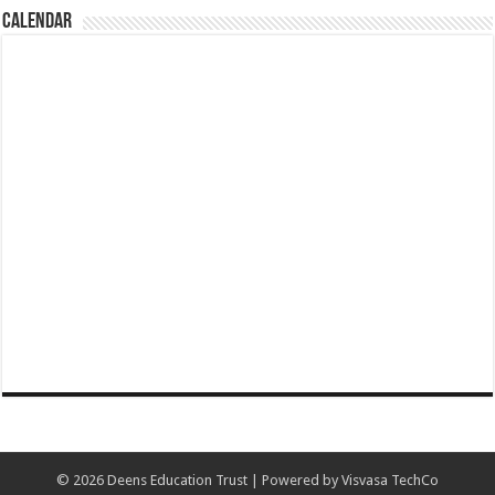
CALENDAR
© 2026 Deens Education Trust | Powered by Visvasa TechCo