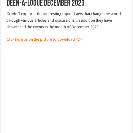
Deen-a-logue December 2023
Grade 7 explores the interesting topic ” Laws that change the world”
through various articles and discussions. In addition they have
showcased the events in the month of December 2023.
Click here or on the picture to download PDF