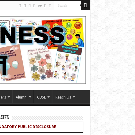
ers
Alumni
CBSE
Reach Us
ates
DATORY PUBLIC DISCLOSURE