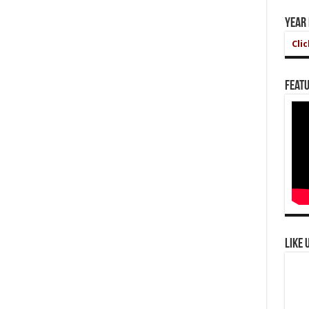
Year
Cli
Featu
Like 