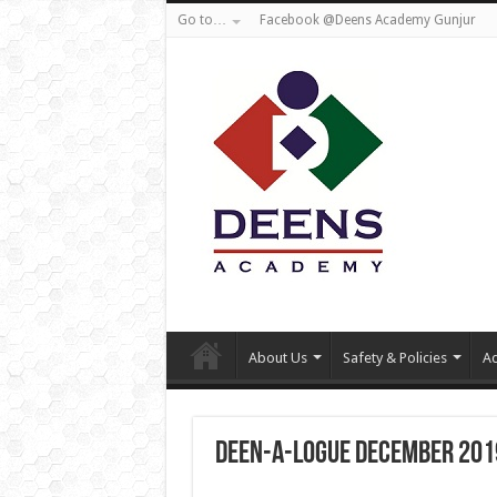
Go to…
Facebook @Deens Academy Gunjur
About Us
Safety & Policies
Ad
Deen-a-logue December 201