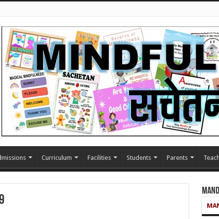
missions
Curriculum
Facilities
Students
Parents
Teach
Mand
9
MAN