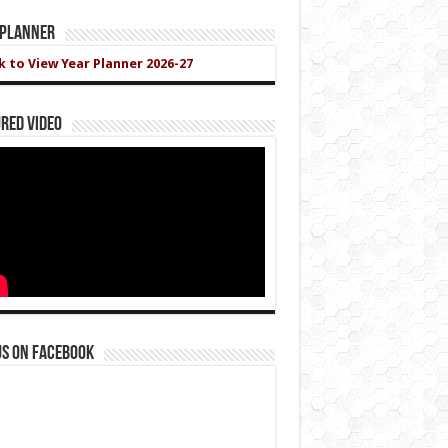
 Planner
ck to View Year Planner 2026-27
red Video
us on Facebook