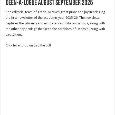
Deen-a-logue August September 2025
The editorial team of grade 7A takes great pride and joy in bringing
the first newsletter of the academic year 2025-26! The newsletter
captures the vibrancy and exuberance of life on campus, along with
the other happenings that keep the corridors of Deens buzzing with
excitement.
Click here to download the pdf