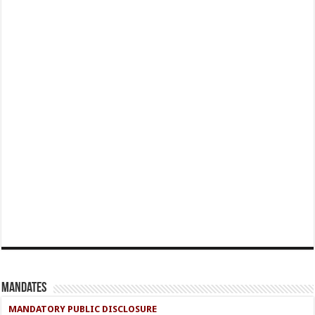
Mandates
MANDATORY PUBLIC DISCLOSURE