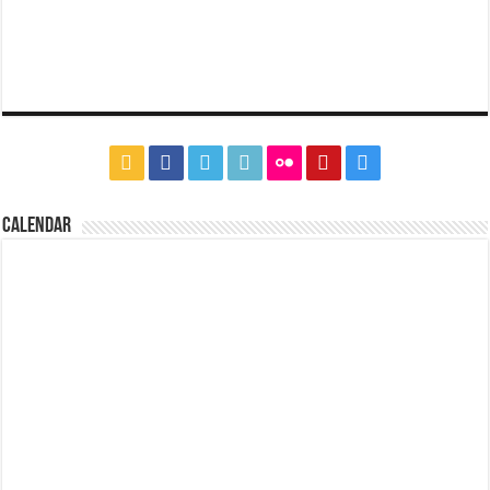
CALENDAR