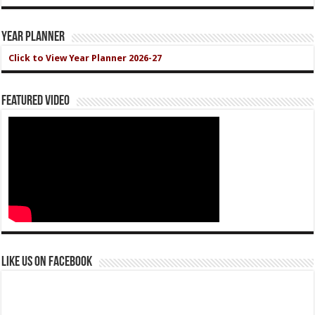
Year Planner
Click to View Year Planner 2026-27
Featured Video
Like us on Facebook