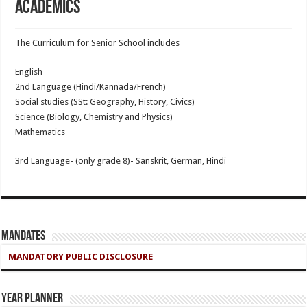
Academics
The Curriculum for Senior School includes
English
2nd Language (Hindi/Kannada/French)
Social studies (SSt: Geography, History, Civics)
Science (Biology, Chemistry and Physics)
Mathematics
3rd Language- (only grade 8)- Sanskrit, German, Hindi
Mandates
MANDATORY PUBLIC DISCLOSURE
Year Planner