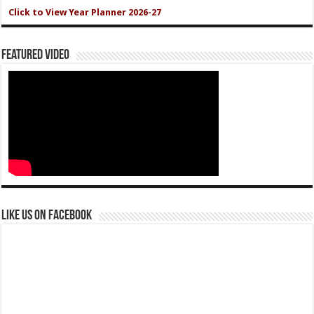
Click to View Year Planner 2026-27
Featured Video
Like us on Facebook