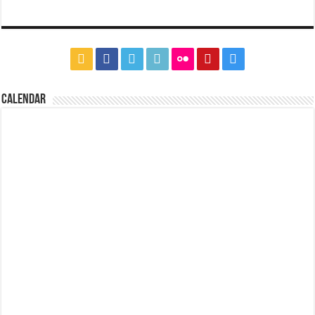
CALENDAR