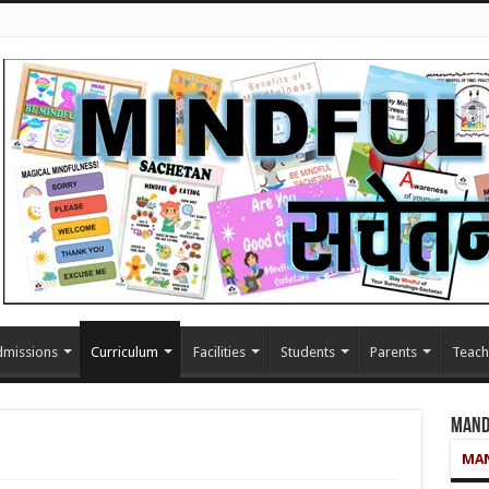
missions
Curriculum
Facilities
Students
Parents
Teach
Mand
MAN