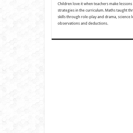
Children love it when teachers make lessons 
strategies in the curriculum. Maths taught thr
skills through role-play and drama, science
observations and deductions.