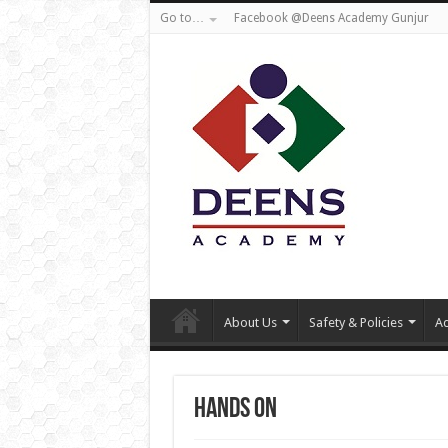
Go to…
Facebook @Deens Academy Gunjur
About Us
Safety & Policies
Ad
Hands On