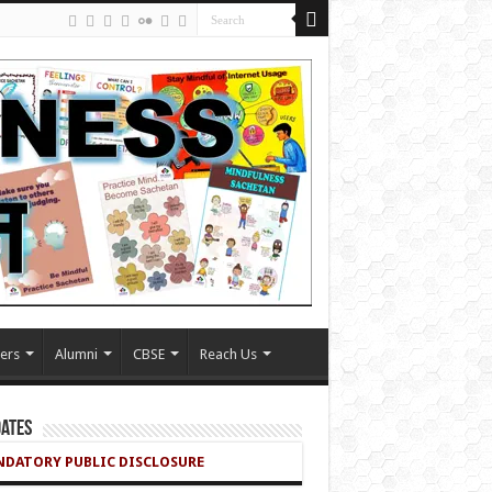
ers
Alumni
CBSE
Reach Us
ates
DATORY PUBLIC DISCLOSURE