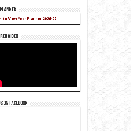
 Planner
ck to View Year Planner 2026-27
red Video
us on Facebook