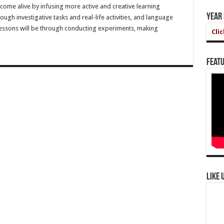
come alive by infusing more active and creative learning
Year
ough investigative tasks and real-life activities, and language
 lessons will be through conducting experiments, making
Cli
Featu
Like 