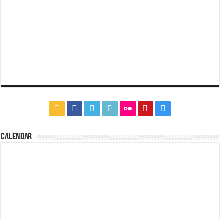
CALENDAR