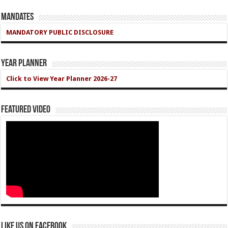
Mandates
MANDATORY PUBLIC DISCLOSURE
Year Planner
Click to View Year Planner 2026-27
Featured Video
Like us on Facebook