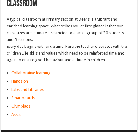
Classroom
A typical classroom at Primary section at Deens is a vibrant and
enriched learning space. What strikes you at first glance is that our
class sizes are intimate – restricted to a small group of 30 students
and 5 sections.
Every day begins with circle time: Here the teacher discusses with the
children Life skills and values which need to be reinforced time and
again to ensure good behaviour and attitude in children.
Collaborative learning
Hands on
Labs and Libraries
Smartboards
Olympiads
Asset