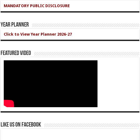
MANDATORY PUBLIC DISCLOSURE
Year Planner
Click to View Year Planner 2026-27
Featured Video
Like us on Facebook