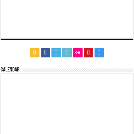
CALENDAR