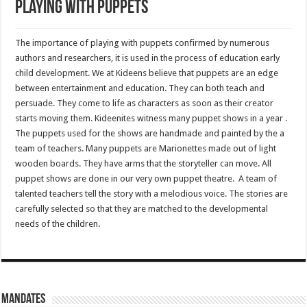
Playing with Puppets
The importance of playing with puppets confirmed by numerous
authors and researchers, it is used in the process of education early
child development. We at Kideens believe that puppets are an edge
between entertainment and education. They can both teach and
persuade. They come to life as characters as soon as their creator
starts moving them. Kideenites witness many puppet shows in a year .
The puppets used for the shows are handmade and painted by the a
team of teachers. Many puppets are Marionettes made out of light
wooden boards. They have arms that the storyteller can move. All
puppet shows are done in our very own puppet theatre. A team of
talented teachers tell the story with a melodious voice. The stories are
carefully selected so that they are matched to the developmental
needs of the children.
Mandates