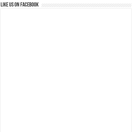
Like us on Facebook