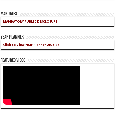
Mandates
MANDATORY PUBLIC DISCLOSURE
Year Planner
Click to View Year Planner 2026-27
Featured Video