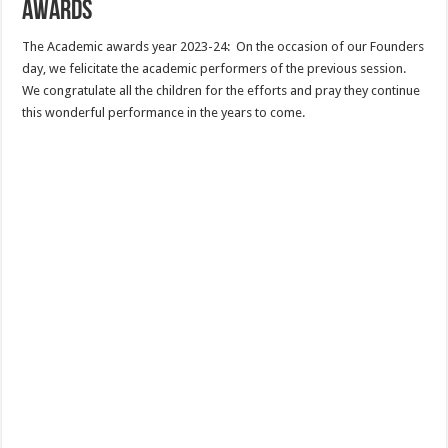
Awards
The Academic awards year 2023-24: On the occasion of our Founders
day, we felicitate the academic performers of the previous session.
We congratulate all the children for the efforts and pray they continue
this wonderful performance in the years to come.