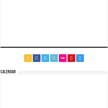
CALENDAR