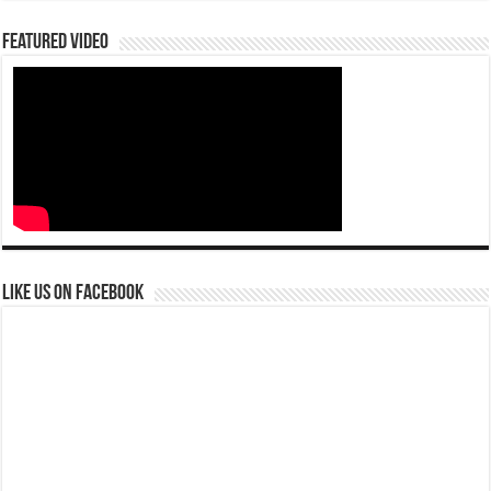
Featured Video
Like us on Facebook