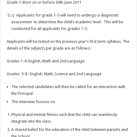
Grade 1: Born on or before 30th June 2011
c) Applicants for grade 1-5 will need to undergo a diagnostic
assessment to determine the child’s academic level . This will be
conducted for all applicants for grades 1-5.
Applicants will be tested on the previous year’s first term syllabus. The
details of the subjects per grade are as follows:-
Grades 1-4: English, Math and 2nd Language
Grades 5-8 : English, Math, Science and 2nd Language
The selected candidates will then be called for an interaction with
the Principal.
The interview focuses on
Physical and mental fitness such that the child can seamlessly
integrate into the class.
A shared belief for the education of the child between parents and
the School