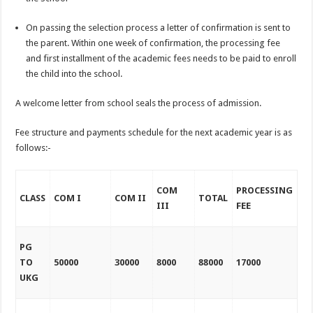
On passing the selection process a letter of confirmation is sent to
the parent. Within one week of confirmation, the processing fee
and first installment of the academic fees needs to be paid to enroll
the child into the school.
A welcome letter from school seals the process of admission.
Fee structure and payments schedule for the next academic year is as
follows:-
COM
PROCESSING
CLASS
COM I
COM II
TOTAL
III
FEE
PG
TO
50000
30000
8000
88000
17000
UKG