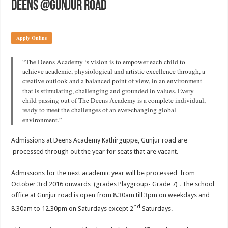
Deens @Gunjur Road
Apply Online
“The Deens Academy ‘s vision is to empower each child to
achieve academic, physiological and artistic excellence through, a
creative outlook and a balanced point of view, in an environment
that is stimulating, challenging and grounded in values. Every
child passing out of The Deens Academy is a complete individual,
ready to meet the challenges of an ever-changing global
environment.”
Admissions at Deens Academy Kathirguppe, Gunjur road are
processed through out the year for seats that are vacant.
Admissions for the next academic year will be processed from
October 3rd 2016 onwards (grades Playgroup- Grade 7) . The school
office at Gunjur road is open from 8.30am till 3pm on weekdays and
nd
8.30am to 12.30pm on Saturdays except 2
Saturdays.