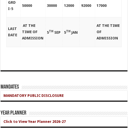
GRD
50000
30000
12000
92000
17000
I-5
AT THE
AT THE TIME
LAST
TH
TH
TIME OF
OF
5
SEP
5
JAN
DATE
ADMISSION
ADMISSION
Mandates
MANDATORY PUBLIC DISCLOSURE
Year Planner
Click to View Year Planner 2026-27