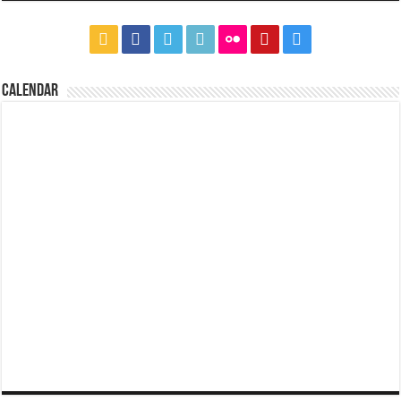
CALENDAR