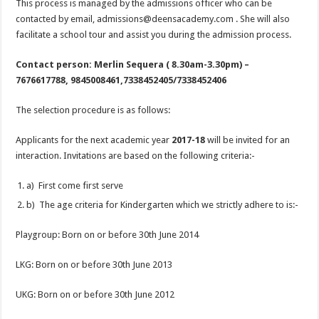
This process is managed by the admissions officer who can be
contacted by email, admissions@deensacademy.com . She will also
facilitate a school tour and assist you during the admission process.
Contact person: Merlin Sequera ( 8.30am-3.30pm) –
7676617788, 9845008461,7338452405/7338452406
The selection procedure is as follows:
Applicants for the next academic year
2017-18
will be invited for an
interaction. Invitations are based on the following criteria:-
a) First come first serve
b) The age criteria for Kindergarten which we strictly adhere to is:-
Playgroup: Born on or before 30th June 2014
LKG: Born on or before 30th June 2013
UKG: Born on or before 30th June 2012