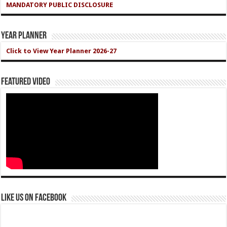
MANDATORY PUBLIC DISCLOSURE
Year Planner
Click to View Year Planner 2026-27
Featured Video
Like us on Facebook