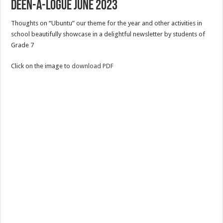
Deen-a-logue June 2023
Thoughts on “Ubuntu” our theme for the year and other activities in
school beautifully showcase in a delightful newsletter by students of
Grade 7
Click on the image to
download PDF