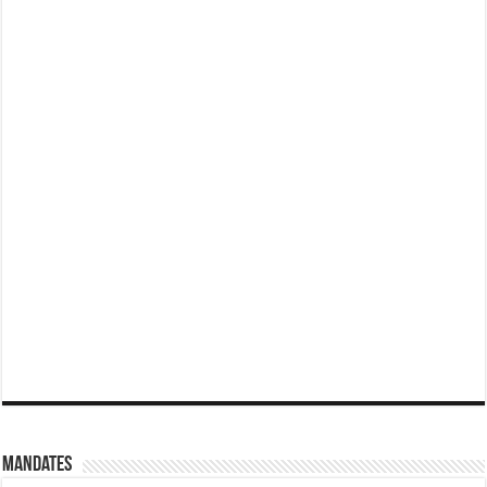
Mandates