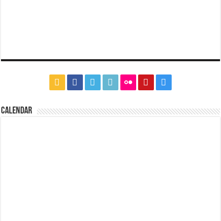
CALENDAR