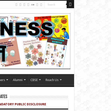
ers
Alumni
CBSE
Reach Us
ates
DATORY PUBLIC DISCLOSURE