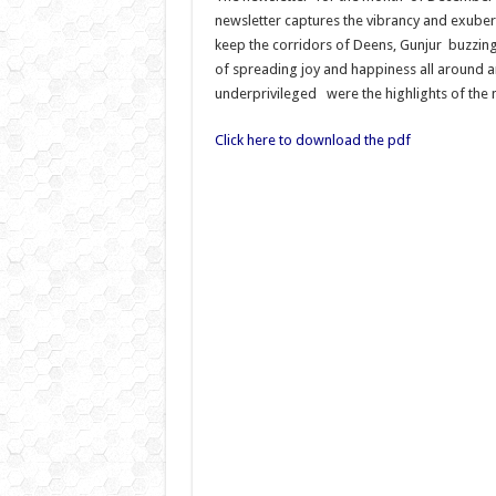
newsletter captures the vibrancy and exuber
keep the corridors of Deens, Gunjur buzzing 
of spreading joy and happiness all around a
underprivileged were the highlights of the 
Click here to download the pdf