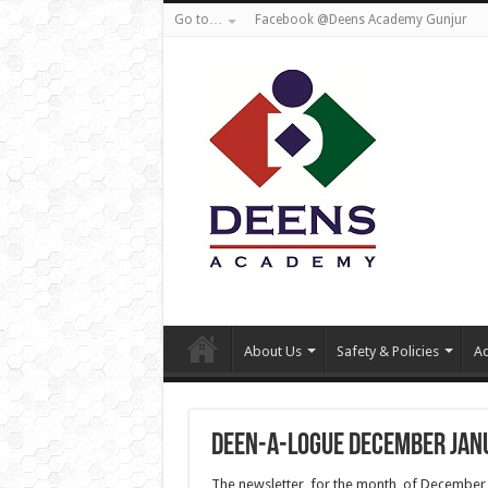
Go to…
Facebook @Deens Academy Gunjur
About Us
Safety & Policies
Ad
Deen-a-logue December Jan
The newsletter for the month of December is