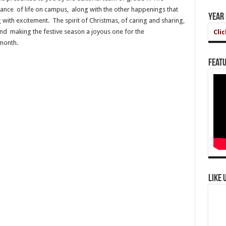
ance of life on campus, along with the other happenings that
Year
with excitement. The spirit of Christmas, of caring and sharing,
nd making the festive season a joyous one for the
Cli
month.
Featu
Like 