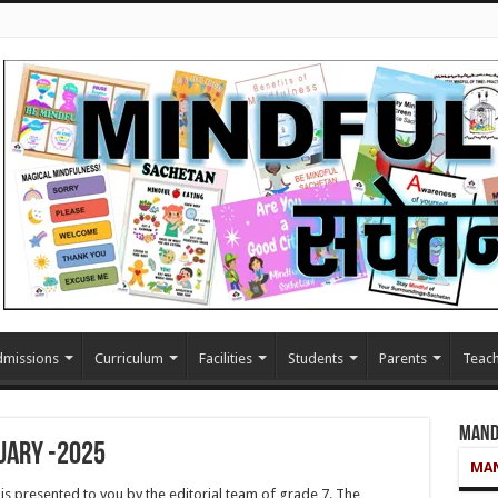
missions
Curriculum
Facilities
Students
Parents
Teach
Mand
uary -2025
MAN
 presented to you by the editorial team of grade 7. The