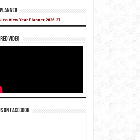
 Planner
ck to View Year Planner 2026-27
red Video
us on Facebook